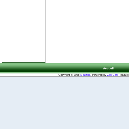
Accueil
Copyright © 2026
Mouzika
. Powered by
Zen Cart
. Traduct