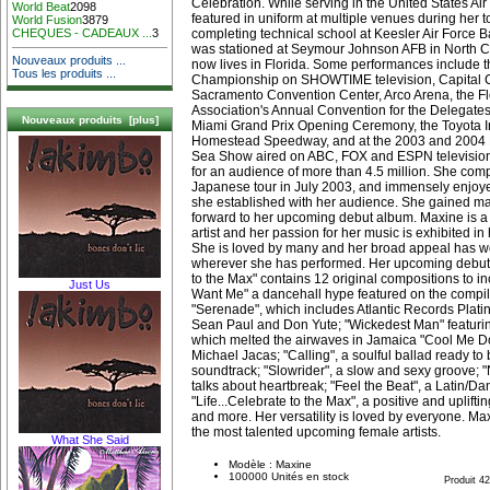
Celebration. While serving in the United States Ai
World Beat
2098
featured in uniform at multiple venues during her tou
World Fusion
3879
completing technical school at Keesler Air Force B
CHEQUES - CADEAUX ...
3
was stationed at Seymour Johnson AFB in North Ca
Nouveaux produits ...
now lives in Florida. Some performances include 
Tous les produits ...
Championship on SHOWTIME television, Capital Cit
Sacramento Convention Center, Arco Arena, the Fl
Association's Annual Convention for the Delegates 
Nouveaux produits [plus]
Miami Grand Prix Opening Ceremony, the Toyota In
Homestead Speedway, and at the 2003 and 2004 F
Sea Show aired on ABC, FOX and ESPN television
for an audience of more than 4.5 million. She com
Japanese tour in July 2003, and immensely enjoye
she established with her audience. She gained man
forward to her upcoming debut album. Maxine is a 
artist and her passion for her music is exhibited i
She is loved by many and her broad appeal has w
wherever she has performed. Her upcoming debut 
to the Max" contains 12 original compositions to inc
Just Us
Want Me" a dancehall hype featured on the compil
"Serenade", which includes Atlantic Records Platin
Sean Paul and Don Yute; "Wickedest Man" featur
which melted the airwaves in Jamaica "Cool Me 
Michael Jacas; "Calling", a soulful ballad ready to
soundtrack; "Slowrider", a slow and sexy groove;
talks about heartbreak; "Feel the Beat", a Latin/Dan
"Life...Celebrate to the Max", a positive and uplift
and more. Her versatility is loved by everyone. Max
the most talented upcoming female artists.
What She Said
Modèle : Maxine
100000 Unités en stock
Produit 4