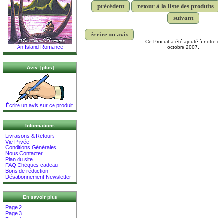
précédent
retour à la liste des produits
suivant
écrire un avis
Ce Produit a été ajouté à notre 
An Island Romance
octobre 2007.
Avis [plus]
Écrire un avis sur ce produit.
Informations
Livraisons & Retours
Vie Privée
Conditions Générales
Nous Contacter
Plan du site
FAQ Chèques cadeau
Bons de réduction
Désabonnement Newsletter
En savoir plus
Page 2
Page 3