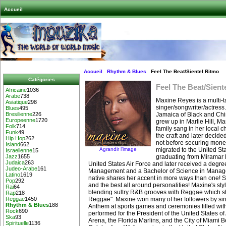
Accueil
Accueil
Rhythm & Blues
Feel The Beat/Sientel Ritmo
Catégories
Feel The Beat/Sient
Africaine
1036
Arabe
738
Maxine Reyes is a multi-t
Asiatique
298
singer/songwriter/actress
Blues
495
Jamaica of Black and Chi
Bresilienne
226
Europeenne
1720
grew up in Marlie Hill, M
Folk
714
family sang in her local 
Funk
49
the craft and later decide
Hip Hop
262
not before securing money
Island
662
Agrandir l’image
migrated to the United Sta
Israelienne
15
graduating from Miramar 
Jazz
1655
Judaica
263
United States Air Force and later received a degre
Judeo-Arabe
161
Management and a Bachelor of Science in Mana
Latino
1619
native shares her accent in more ways than one! Sh
Pop
292
and the best all around personalities! Maxine's st
Rai
64
blending sultry R&B grooves with Reggae which s
Rap
218
Reggae". Maxine won many of her followers by sin
Reggae
1450
Rhythm & Blues
188
Anthem at sports games and ceremonies filled with
Rock
690
performed for the President of the United States o
Ska
93
Arena, the Florida Marlins, and the City of Miami B
Spirituelle
1136