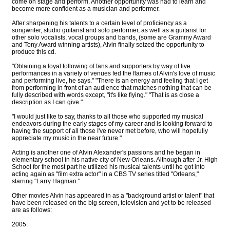
come on stage and perform. Another opportunity was had to learn and
become more confident as a musician and performer.
After sharpening his talents to a certain level of proficiency as a
songwriter, studio guitarist and solo performer, as well as a guitarist for
other solo vocalists, vocal groups and bands, (some are Grammy Award
and Tony Award winning artists), Alvin finally seized the opportunity to
produce this cd.
"Obtaining a loyal following of fans and supporters by way of live
performances in a variety of venues fed the flames of Alvin's love of music
and performing live, he says." "There is an energy and feeling that I get
from performing in front of an audience that matches nothing that can be
fully described with words except, "it's like flying." "That is as close a
description as I can give."
"I would just like to say, thanks to all those who supported my musical
endeavors during the early stages of my career and is looking forward to
having the support of all those I've never met before, who will hopefully
appreciate my music in the near future."
Acting is another one of Alvin Alexander's passions and he began in
elementary school in his native city of New Orleans. Although after Jr. High
School for the most part he utilized his musical talents until he got into
acting again as "film extra actor" in a CBS TV series titled "Orleans,"
starring "Larry Hagman."
Other movies Alvin has appeared in as a "background artist or talent" that
have been released on the big screen, television and yet to be released
are as follows:
2005: