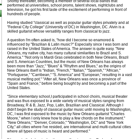
Shortly thereafter, becoming a member of several local bands that
performed at universities, school proms, talent shows, nightclubs and
television, he got his first taste of the excitement of performing in front of
hundreds of people.
Having studied "classical as well as popular guitar styles privately and at
"Federal City College" (University of DC) in Washington, DC. Alvin is a
skilled guitarist whose versatility ranges from classical to jazz.
A question I'm often asked is, "how did I become so enamored &
influenced by "Brazilian & Latin music?" Especially since I was born and
raised in the United States of America. The answer is quite easy. "New
Orleans, my native city, has many cultural similarities to Brazil and S.
America." "Not only is Mardi Gras celebrated in both New Orleans, Brazil
and S. American Countries, but the music of New Orleans has always
been more than "Jazz," "Blues" & "Rhythm and Blues," as the origins of
New Orleans itself is "Indian, "French," "Italian," "Spanish," "African,"
"Portuguese," "Carribean," "S. America" and "European," resulting in a vast
musical melting pot." "After all, New Orleans was once a province of
"Spain and France," before being bought by and becoming a part of the
United States.
"Since elementary school,I participated in school choirs, musical theater
and was thus exposed to a wide variety of musical styles ranging from
Broadway, R & B, Jazz, Pop, Latin, Brazilian and Classical. Although I
didn't begin the study of classical guitar music until moving to Washington,
DC, I was first exposed to the music by New Orleans guitarist "Charles
Moore," when I only knew how to play a few chords on the instrument."
"New Orleans," "Denver, Colorado," "Washington, DC" and "New York
City," all cities where I've resided, are international and multi-cultural cities
where all types of music is heard and performed."