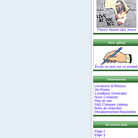
There's Noone Like Jesus
Avis [plus]
Écrire un avis sur ce produit.
Informations
Livraisons & Retours
Vie Privée
Conditions Générales
Nous Contacter
Plan du site
FAQ Chèques cadeau
Bons de réduction
Désabonnement Newsletter
En savoir plus
Page 2
Page 3