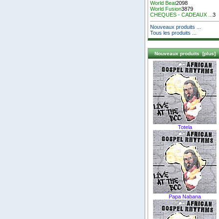
World Beat
2098
World Fusion
3879
CHEQUES - CADEAUX ...
3
Nouveaux produits ...
Tous les produits ...
Nouveaux produits [plus]
Totela
Papa Nabana