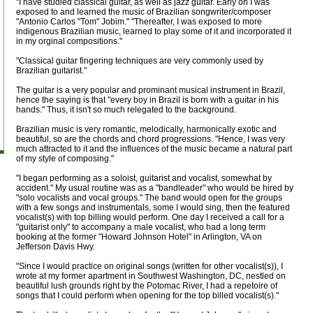
"I have studied classical guitar, as well as jazz guitar. Early on I was
exposed to and learned the music of Brazilian songwriter/composer
"Antonio Carlos "Tom" Jobim." "Thereafter, I was exposed to more
indigenous Brazilian music, learned to play some of it and incorporated it
in my orginal compositions."
"Classical guitar fingering techniques are very commonly used by
Brazilian guitarist."
The guitar is a very popular and prominant musical instrument in Brazil,
hence the saying is that "every boy in Brazil is born with a guitar in his
hands." Thus, it isn't so much relegated to the background.
Brazilian music is very romantic, melodically, harmonically exotic and
beautiful, so are the chords and chord progressions. "Hence, I was very
much attracted to it and the influences of the music became a natural part
of my style of composing."
"I began performing as a soloist, guitarist and vocalist, somewhat by
accident." My usual routine was as a "bandleader" who would be hired by
"solo vocalists and vocal groups." The band would open for the groups
with a few songs and instrumentals, some I would sing, then the featured
vocalist(s) with top billing would perform. One day I received a call for a
"guitarist only" to accompany a male vocalist, who had a long term
booking at the former "Howard Johnson Hotel" in Arlington, VA on
Jefferson Davis Hwy.
"Since I would practice on original songs (written for other vocalist(s)), I
wrote at my former apartment in Southwest Washington, DC, nestled on
beautiful lush grounds right by the Potomac River, I had a repetoire of
songs that I could perform when opening for the top billed vocalist(s)."