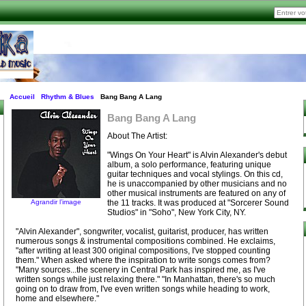
Accueil
Rhythm & Blues
Bang Bang A Lang
Bang Bang A Lang
About The Artist:
"Wings On Your Heart" is Alvin Alexander's debut
album, a solo performance, featuring unique
guitar techniques and vocal stylings. On this cd,
he is unaccompanied by other musicians and no
other musical instruments are featured on any of
Agrandir l’image
the 11 tracks. It was produced at "Sorcerer Sound
Studios" in "Soho", New York City, NY.
"Alvin Alexander", songwriter, vocalist, guitarist, producer, has written
numerous songs & instrumental compositions combined. He exclaims,
"after writing at least 300 original compositions, I've stopped counting
them." When asked where the inspiration to write songs comes from?
"Many sources...the scenery in Central Park has inspired me, as I've
written songs while just relaxing there." "In Manhattan, there's so much
going on to draw from, I've even written songs while heading to work,
home and elsewhere."