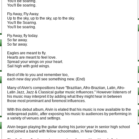
You'll Be soaring.
You'll Be soaring.
Fly Away, Fly Away.
Up to the sky, up to the sky, up to the sky.
You'll Be Soaring.
You'll be soaring.
Fly Away, fly today.
So far away.
So far away.
Eagles are meant to fly.
Hearts are meant to feel love.
Spread your wings on your heart.
Sail high with gold wings.
Best of life to you and remember too,
each new day you'll see something new. (End)
Many of Alvin's compositions have "Brazilian, Afro-Braziian, Latin, Afro-
Latin Jazz, Jazz & Classical guitar music influences." However listeners of
his music may interpret it by adding what they might hear in between
those most prominant and foremost influences.
With this debut album, Alvin is elated that his music is now available to the
widespread public, after exposing his music to audiences by performing in
a variety of venues and settings.
Alvin began playing the guitar during his junior year in senior high school
and joined a band with fellow schoolmates, in New Orleans.