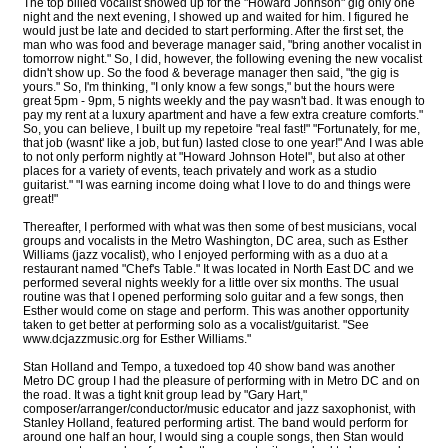
The top billed vocalist showed up for the "Howard Johnson" gig only one
night and the next evening, I showed up and waited for him. I figured he
would just be late and decided to start performing. After the first set, the
man who was food and beverage manager said, "bring another vocalist in
tomorrow night." So, I did, however, the following evening the new vocalist
didn't show up. So the food & beverage manager then said, "the gig is
yours." So, I'm thinking, "I only know a few songs," but the hours were
great 5pm - 9pm, 5 nights weekly and the pay wasn't bad. It was enough to
pay my rent at a luxury apartment and have a few extra creature comforts."
So, you can believe, I built up my repetoire "real fast!" "Fortunately, for me,
that job (wasnt' like a job, but fun) lasted close to one year!" And I was able
to not only perform nightly at "Howard Johnson Hotel", but also at other
places for a variety of events, teach privately and work as a studio
guitarist." "I was earning income doing what I love to do and things were
great!"
Thereafter, I performed with what was then some of best musicians, vocal
groups and vocalists in the Metro Washington, DC area, such as Esther
Williams (jazz vocalist), who I enjoyed performing with as a duo at a
restaurant named "Chef's Table." It was located in North East DC and we
performed several nights weekly for a little over six months. The usual
routine was that I opened performing solo guitar and a few songs, then
Esther would come on stage and perform. This was another opportunity
taken to get better at performing solo as a vocalist/guitarist. "See
www.dcjazzmusic.org for Esther Williams."
Stan Holland and Tempo, a tuxedoed top 40 show band was another
Metro DC group I had the pleasure of performing with in Metro DC and on
the road. It was a tight knit group lead by "Gary Hart,"
composer/arranger/conductor/music educator and jazz saxophonist, with
Stanley Holland, featured performing artist. The band would perform for
around one half an hour, I would sing a couple songs, then Stan would