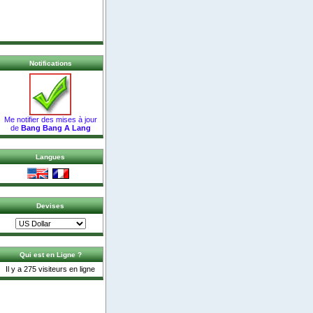
Notifications
Me notifier des mises à jour
de
Bang Bang A Lang
Langues
Devises
Qui est en Ligne ?
Il y a 275 visiteurs en ligne