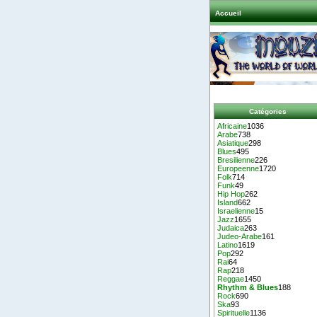
Accueil
Catégories
Africaine
1036
Arabe
738
Asiatique
298
Blues
495
Bresilienne
226
Europeenne
1720
Folk
714
Funk
49
Hip Hop
262
Island
662
Israelienne
15
Jazz
1655
Judaica
263
Judeo-Arabe
161
Latino
1619
Pop
292
Rai
64
Rap
218
Reggae
1450
Rhythm & Blues
188
Rock
690
Ska
93
Spirituelle
1136