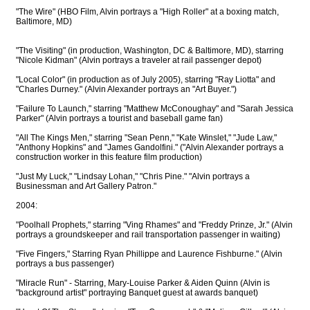
"The Wire" (HBO Film, Alvin portrays a "High Roller" at a boxing match,
Baltimore, MD)
"The Visiting" (in production, Washington, DC & Baltimore, MD), starring
"Nicole Kidman" (Alvin portrays a traveler at rail passenger depot)
"Local Color" (in production as of July 2005), starring "Ray Liotta" and
"Charles Durney." (Alvin Alexander portrays an "Art Buyer.")
"Failure To Launch," starring "Matthew McConoughay" and "Sarah Jessica
Parker" (Alvin portrays a tourist and baseball game fan)
"All The Kings Men," starring "Sean Penn," "Kate Winslet," "Jude Law,"
"Anthony Hopkins" and "James Gandolfini." ("Alvin Alexander portrays a
construction worker in this feature film production)
"Just My Luck," "Lindsay Lohan," "Chris Pine." "Alvin portrays a
Businessman and Art Gallery Patron."
2004:
"Poolhall Prophets," starring "Ving Rhames" and "Freddy Prinze, Jr." (Alvin
portrays a groundskeeper and rail transportation passenger in waiting)
"Five Fingers," Starring Ryan Phillippe and Laurence Fishburne." (Alvin
portrays a bus passenger)
"Miracle Run" - Starring, Mary-Louise Parker & Aiden Quinn (Alvin is
"background artist" portraying Banquet guest at awards banquet)