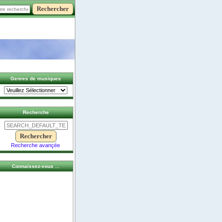
Genres de musiques
Recherche
Recherche avançée
Connaissez-vous ...