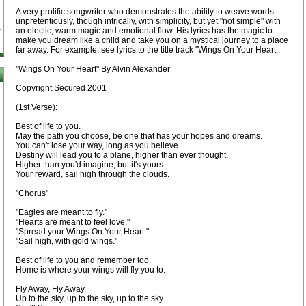
A very prolific songwriter who demonstrates the ability to weave words
unpretentiously, though intrically, with simplicity, but yet "not simple" with
an electic, warm magic and emotional flow. His lyrics has the magic to
make you dream like a child and take you on a mystical journey to a place
far away. For example, see lyrics to the title track "Wings On Your Heart.
"Wings On Your Heart" By Alvin Alexander
Copyright Secured 2001
(1st Verse):
Best of life to you.
May the path you choose, be one that has your hopes and dreams.
You can't lose your way, long as you believe.
Destiny will lead you to a plane, higher than ever thought.
Higher than you'd imagine, but it's yours.
Your reward, sail high through the clouds.
"Chorus"
"Eagles are meant to fly."
"Hearts are meant to feel love."
"Spread your Wings On Your Heart."
"Sail high, with gold wings."
Best of life to you and remember too.
Home is where your wings will fly you to.
Fly Away, Fly Away.
Up to the sky, up to the sky, up to the sky.