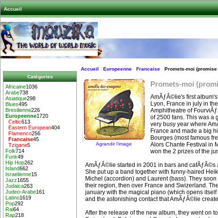
Accueil
Accueil
Europeenne
Francaise
Promets-moi (promise
Catégories
Promets-moi (prom
Africaine
1036
Arabe
738
AmÃƒÂ©lie's first album's
Asiatique
298
Lyon, France in july in t
Blues
495
Amphitheatre of FourviÃƒÂ
Bresilienne
226
Europeenne
1720
of 2500 fans. This was a 
Celtic
613
very busy year where Am
Eastern European
404
France and made a big hi
Flamenco
256
Bourges (most famous fren
Francaise
45
Agrandir l’image
Alors Chante Festival in
Tzigane
5
won the 2 prizes of the jur
Folk
714
Funk
49
Hip Hop
262
AmÃƒÂ©lie started in 2001 in bars and cafÃƒÂ©s a
Island
662
She put up a band together with funny-haired Heiko 
Israelienne
15
Michel (accordion) and Laurent (bass). They soon 
Jazz
1655
their region, then over France and Swizerland. Th
Judaica
263
january with the magical piano (which opens itself !
Judeo-Arabe
161
Latino
1619
and the astonishing contact that AmÃƒÂ©lie create
Pop
292
Rai
64
After the release of the new album, they went on t
Rap
218