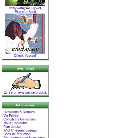
YehiywotÃƒÂ« Hiywet,
Express Band
Check Yourself
Avis [plus]
Écrire un avis sur ce produit.
Informations
Livraisons & Retours
Vie Privée
Conditions Générales
Nous Contacter
Plan du site
FAQ Chèques cadeau
Bons de réduction
Désabonnement Newsletter