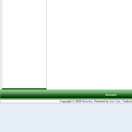
Accueil
Copyright © 2026
Mouzika
. Powered by
Zen Cart
. Traduct