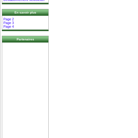
En savoir plus
Page 2
Page 3
Page 4
Partenaires