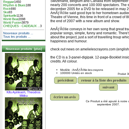
Swizerland, Belgium and Canada from september 
Reggae
1450
nearly 200 concerts and 100 000 spectators. The 
Rhythm & Blues
188
december 2005 for a DVD to be released in may 20
Rock
690
Ska
93
AmÃƒÂ©lie said good bye to her hometown audie
Spirituelle
1136
Theatre of Vienne, this time in front of a crowd of 
World Beat
2098
the end of 2007 with a new album and show.
World Fusion
3879
CHEQUES - CADEAUX ...
3
AmÃƒÂ©lie conveys in her own song that great tradi
popular songs, simple, funny and romantic. There's
Nouveaux produits ...
Tous les produits ...
about the project, just a sort of travelling troup wh
happiness and humour.
check out news on amelielescrayons.com (english
Nouveaux produits [plus]
the CD is a 3-panel-digipak. 12-page-Booklet insid
credits. All colour.
Modèle : AmÃƒÂ©lie-les-crayons
100000 Unités en stock
Produit 3
précédent
retour à la liste des produits
suivant
Kifu Ayinkash, Theodros
Mitiku
écrire un avis
Ce Produit a été ajouté à notre 
septembre 2007.