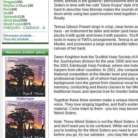
event, Brenda is the guitarist / percussionist who
Reggae
1450
Sisters in time with her odd "Gene Krupa" style of b
Rhythm & Blues
188
hard to describe how Brenda makes the sounds she
Rock
690
Ska
93
drum while using two paint brushes held together 
Spirituelle
1136
Really.
World Beat
2098
World Fusion
3879
Teresa Gibson Powell sings in crisp, clear tones an
CHEQUES - CADEAUX ...
3
bass - an instrument far taller and wider (and heav
plucks it with gusto and bows it with passion. You'
Nouveaux produits ...
Tous les produits ...
roots in many of TWS's arrangements. Teresa is an 
Master, and possesses a large and beautiful tattoo 
canvas of her back.
Nouveaux produits [plus]
Gwen Knighton took the Scottish Harp Society of Ame
the Journeyman division for the year 2000 and won
the 2001 Edinburgh Harp Festival, where she ho
harpers from other countries. In 2001, she compete
National competition at the Master level and placed 
professional harpers, all of whom had previously w
background runs the gamut from classical vocal tra
harmony, conducting and theory classes to her lifel
traditional music and special love for murder balla
Malibongwe
Together these three women make a unique blend 
voice. They love singing together, and that's evident
material. Come listen to them - you too may beco
Weird Sisters.
Note: Three Weird Sisters is not the Wyrd Sisters.
and don't want you to be confused. While we'd love
you're looking for the Wyrd Sisters you need to go 
before you go, try our samples - you may like what