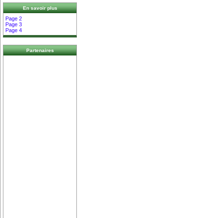
En savoir plus
Page 2
Page 3
Page 4
Partenaires