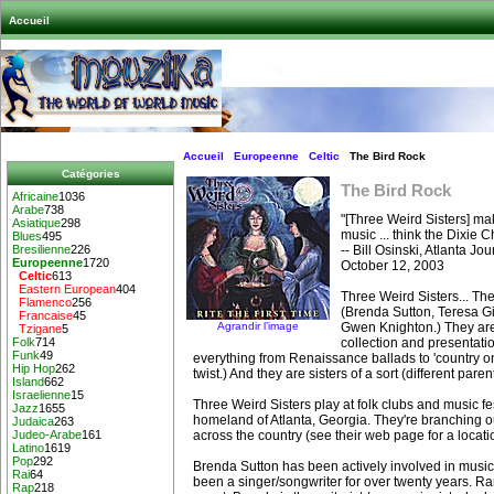
Accueil
Accueil
Europeenne
Celtic
The Bird Rock
Catégories
The Bird Rock
Africaine
1036
Arabe
738
"[Three Weird Sisters] ma
Asiatique
298
music ... think the Dixie
Blues
495
-- Bill Osinski, Atlanta Jo
Bresilienne
226
Europeenne
1720
October 12, 2003
Celtic
613
Eastern European
404
Three Weird Sisters... Th
Flamenco
256
(Brenda Sutton, Teresa G
Francaise
45
Agrandir l’image
Gwen Knighton.) They are 
Tzigane
5
collection and presentatio
Folk
714
Funk
49
everything from Renaissance ballads to 'country on 
Hip Hop
262
twist.) And they are sisters of a sort (different pare
Island
662
Israelienne
15
Three Weird Sisters play at folk clubs and music fes
Jazz
1655
homeland of Atlanta, Georgia. They're branching 
Judaica
263
across the country (see their web page for a locati
Judeo-Arabe
161
Latino
1619
Pop
292
Brenda Sutton has been actively involved in music
Rai
64
been a singer/songwriter for over twenty years. Ra
Rap
218