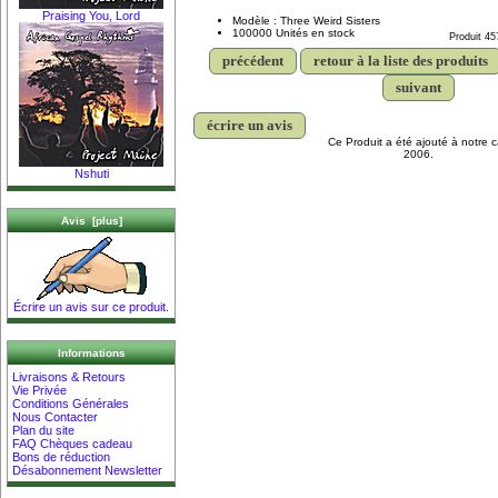
Praising You, Lord
Modèle : Three Weird Sisters
100000 Unités en stock
Produit 45
précédent
retour à la liste des produits
suivant
écrire un avis
Ce Produit a été ajouté à notre c
2006.
Nshuti
Avis [plus]
Écrire un avis sur ce produit.
Informations
Livraisons & Retours
Vie Privée
Conditions Générales
Nous Contacter
Plan du site
FAQ Chèques cadeau
Bons de réduction
Désabonnement Newsletter