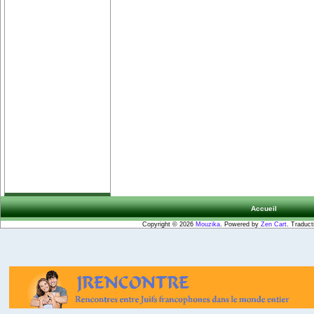
Accueil
Copyright © 2026
Mouzika
. Powered by
Zen Cart
. Traduct