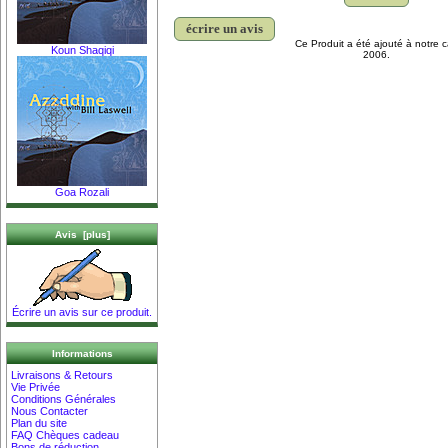
écrire un avis
Ce Produit a été ajouté à notre c
Koun Shaqiqi
2006.
Goa Rozali
Avis [plus]
Écrire un avis sur ce produit.
Informations
Livraisons & Retours
Vie Privée
Conditions Générales
Nous Contacter
Plan du site
FAQ Chèques cadeau
Bons de réduction