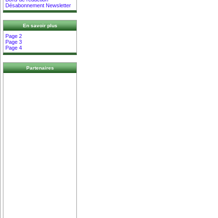
Désabonnement Newsletter
En savoir plus
Page 2
Page 3
Page 4
Partenaires