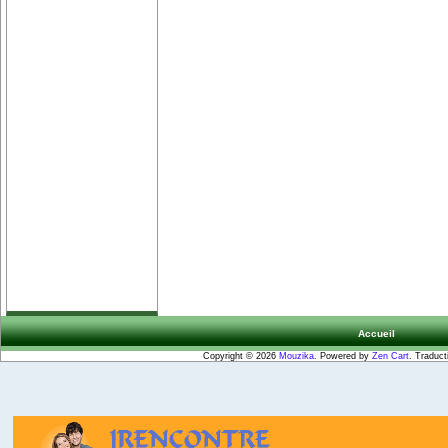
Accueil
Copyright © 2026
Mouzika
. Powered by
Zen Cart
. Traduct