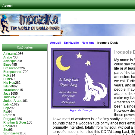
Accueil
Accueil
Spirituelle
New Age
Iroquois Dusk
Catégories
Iroquois 
Africaine
1036
Arabe
738
My name is 
Asiatique
298
could say tha
Blues
495
life or at lea
Bresilienne
226
Europeenne
1720
part of the l
Folk
714
ancestors hav
Funk
49
we call Turtl
Hip Hop
262
years, and l
Island
662
people I have
Israelienne
15
adapt to the 
Jazz
1655
Judaica
263
make my livi
Judeo-Arabe
161
American co
Latino
1619
been a singer
Pop
292
Agrandir l’image
Powwow drum
Rai
64
these powwow
Rap
218
I owe most of whatever is left of my sanity to the ha
Reggae
1450
Rhythm & Blues
188
sounds that the wooden flute of my ancestors emits 
Rock
690
originally intended, totally from my soul, without a l
Ska
93
tons of emotion. I entitled this CD "At Long Last, S
Spirituelle
1136