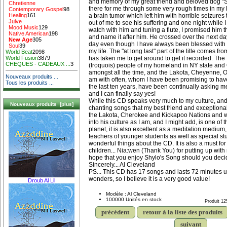
and memory of my great friend and beloved dog "
Chretienne
there for me through some very rough times in my 
Contemporary Gospel
98
a brain tumor which left him with horrible seizures 
Healing
161
Juive
out of me to see his suffering and one night while I
Mood Music
129
watch with him and tuning a flute, I promised him 
Native American
198
and name it after him. He crossed over the next da
New Age
305
day even though I have always been blessed with 
Soul
39
my life. The "at long last" part of the title comes fro
World Beat
2098
has taken me to get around to get it recorded. T
World Fusion
3879
CHEQUES - CADEAUX ...
3
(Iroquois) people of my homeland in NY state and
amongst all the time, and the Lakota, Cheyenne, 
Nouveaux produits ...
am with often, whom I have been promising to hav
Tous les produits ...
the last ten years, have been continually asking me
and I can finally say yes!
While this CD speaks very much to my culture, and
Nouveaux produits [plus]
chanting songs that my best friend and exceptional
the Lakota, Cherokee and Kickapoo Nations and w
into his culture as I am, and I might add, is one of 
planet, it is also excellent as a meditation mediu
teachers of younger students as well as special s
wonderful things about the CD. It is also a must fo
children... Nia:wen (Thank You) for putting up wit
hope that you enjoy Shylo's Song should you decide
Sincerely... Al Cleveland
PS... This CD has 17 songs and lasts 72 minutes u
wonders, so I believe it is a very good value!
Droub Al Lil
Modèle : Al Cleveland
100000 Unités en stock
Produit 12
précédent
retour à la liste des produits
suivant