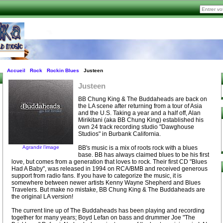
Accueil
Rock
Rockin Blues
Justeen
Justeen
BB Chung King & The Buddaheads are back on
the LA scene after returning from a tour of Asia
and the U.S. Taking a year and a half off, Alan
Mirikitani (aka BB Chung King) established his
own 24 track recording studio "Dawghouse
Studios" in Burbank California.
Agrandir l’image
BB's music is a mix of roots rock with a blues
base. BB has always claimed blues to be his first
love, but comes from a generation that loves to rock. Their first CD "Blues
Had A Baby", was released in 1994 on RCA/BMB and received generous
support from radio fans. If you have to categorize the music, it is
somewhere between newer artists Kenny Wayne Shepherd and Blues
Travelers. But make no mistake, BB Chung King & The Buddaheads are
the original LA version!
The current line up of The Buddaheads has been playing and recording
together for many years; Boyd Lefan on bass and drummer Joe "The