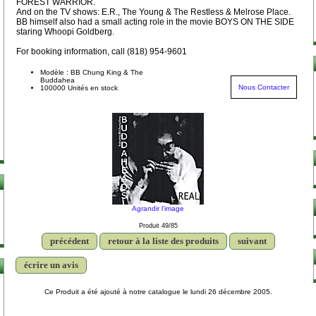
FOREST WARRIOR.
And on the TV shows: E.R., The Young & The Restless & Melrose Place.
BB himself also had a small acting role in the movie BOYS ON THE SIDE
staring Whoopi Goldberg.
For booking information, call (818) 954-9601
Modèle : BB Chung King & The
Buddahea
Nous Contacter
100000 Unités en stock
Agrandir l’image
Produit 49/85
précédent
retour à la liste des produits
suivant
écrire un avis
Ce Produit a été ajouté à notre catalogue le lundi 26 décembre 2005.