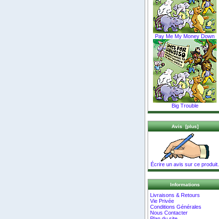
Pay Me My Money Down
Big Trouble
Avis [plus]
Écrire un avis sur ce produit.
Informations
Livraisons & Retours
Vie Privée
Conditions Générales
Nous Contacter
Plan du site