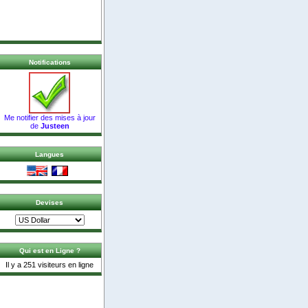
Notifications
Me notifier des mises à jour
de
Justeen
Langues
Devises
Qui est en Ligne ?
Il y a 251 visiteurs en ligne