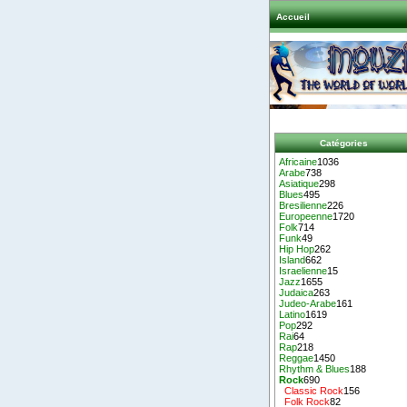
Accueil
Catégories
Africaine
1036
Arabe
738
Asiatique
298
Blues
495
Bresilienne
226
Europeenne
1720
Folk
714
Funk
49
Hip Hop
262
Island
662
Israelienne
15
Jazz
1655
Judaica
263
Judeo-Arabe
161
Latino
1619
Pop
292
Rai
64
Rap
218
Reggae
1450
Rhythm & Blues
188
Rock
690
Classic Rock
156
Folk Rock
82