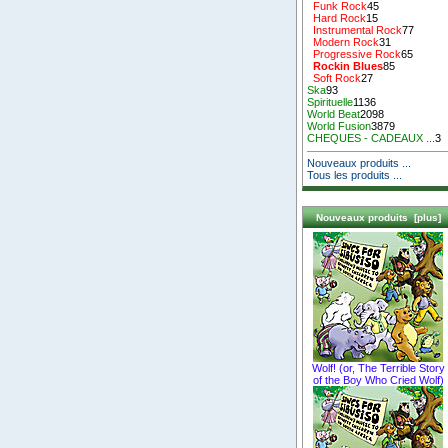
Funk Rock
45
Hard Rock
15
Instrumental Rock
77
Modern Rock
31
Progressive Rock
65
Rockin Blues
85
Soft Rock
27
Ska
93
Spirituelle
1136
World Beat
2098
World Fusion
3879
CHEQUES - CADEAUX ...
3
Nouveaux produits ...
Tous les produits ...
Nouveaux produits [plus]
Wolf! (or, The Terrible Story
of the Boy Who Cried Wolf)