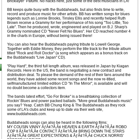
Bricklayer" Pafumi. No hacks here, just some of the best musicians in LA!
BB keeps quite busy with the Buddaheads, but also finds time to write,
record and produce music for other artists. BB has written songs for blues
legends such as Lonnie Brooks, Tinsley Ellis and recently helped Ruth
Brown receive a Grammy for her performance of his song "Too Little, Too
Late". Then he produced, wrote, engineered and played on B.J. Sharp's
Grammy nominated CD "Never Felt No Blues". Her CD reached number 4
in the charts in Europe, without being issued there!
You can also hear the Buddaheads paying tribute to Lowell George.
Together with Eddie Money, they perform the title track to the tribute album
titled "Rock and Roll Doctor" (a song which appears as a bonus track on
the Buddaheads "Live Japan" CD).
"Play Hard", the third full length album, was released in Japan by Kiagan
Records. Here in the US, the band is negotiating a new contract and
distribution deal. To please the demand of the rest of their fans around the
world, they have added some recent songs and the now re-titled,
selfmanufactured limited edition CD "In The Mirror", is available and will
no doubt become a collectors item.
The bands latest effort, "Go For Broke" is a breathtaking collection of
Rockin' Blues and power packed ballads. "More great Buddaheads music"
you say? Yeap. Catch BB Chung King & The Buddaheads as they rock
some of LA's clubs and keep up to date via their web site,
www.buddaheads.com.
Buddaheads songs can also be heard in the following films:
MY COUSIN VINNY ÃƒÂ¢?Ã‚Â¢ HEAVEN & EARTH ÃƒÂ¢?Ã‚Â¢ ROBO
COP II ÃƒÂ¢?Ã‚Â¢ CONTACT ÃƒÂ¢?Ã‚Â¢ BRING DOWN THE STARS
ÃƒÂ¢?Ã‚Â¢ GREAT EXPECTATIONS & ÃƒÂ¢?Ã‚Â¢ CHUCK NORRIS'