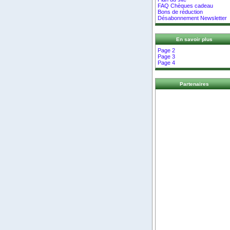
FAQ Chèques cadeau
Bons de réduction
Désabonnement Newsletter
En savoir plus
Page 2
Page 3
Page 4
Partenaires