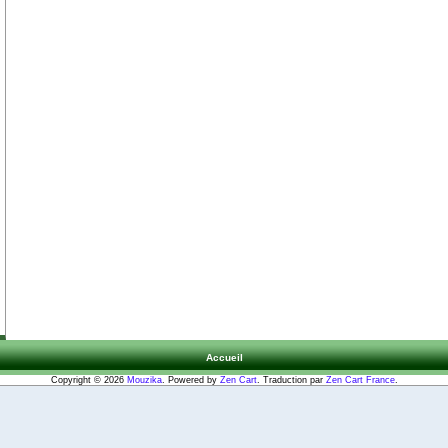
Accueil
Copyright © 2026
Mouzika
. Powered by
Zen Cart
. Traduction par
Zen Cart France
.