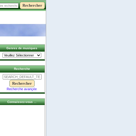
Genres de musiques
Recherche
Recherche avançée
Connaissez-vous ...