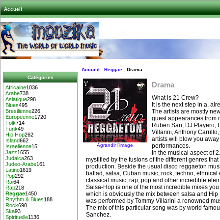
Accueil
Accueil
Reggae
Drama
Catégories
Drama
Africaine
1036
Arabe
738
What is 21 Crew?
Asiatique
298
It is the next step in a, a
Blues
495
The artists are mostly ne
Bresilienne
226
Europeenne
1720
guest appearances from r
Folk
714
Ruben San, DJ Playero,
Funk
49
Villarini, Anthony Carrill
Hip Hop
262
artists will blow you awa
Island
662
Agrandir l’image
performances.
Israelienne
15
In the musical aspect of 
Jazz
1655
Judaica
263
mystified by the fusions of the different genres tha
Judeo-Arabe
161
production. Beside the usual disco reggaeton musi
Latino
1619
ballad, salsa, Cuban music, rock, techno, ethnical
Pop
292
classical music, rap, pop and other incredible ele
Rai
64
Salsa-Hop is one of the most incredible mixes you 
Rap
218
which is obviously the mix between salsa and Hip
Reggae
1450
Rhythm & Blues
188
was performed by Tommy Villarini a renowned musi
Rock
690
The mix of this particular song was by world fam
Ska
93
Sanchez.
Spirituelle
1136