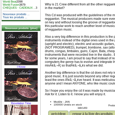
World Beat
2098
Why is 21 Crew different from all the other reggae
World Fusion
3879
in the market?
CHEQUES - CADEAUX ...
3
Nouveaux produits ...
This Cd was produced with the guidelines of the mu
Tous les produits ...
reggaeton. The musical producers made sure ever
on key and without loosing the groove of reggaeto
this particular work to reach another level of musica
Nouveaux produits [plus]
of reggaeton music.
Also a very big difference in this production is the 
instruments instead of the digital ones used in the 
(upright and electric), electric and acoustic guitars,
(NOT PROGRAMED), trumpet, trombone, sax (alto a
drums, congas, timbales, guiro, Cajon, Bata, cheq
instruments that were recorded live in the studio..
for some years, I am proud to say that instead of r
computers the genre has to evolve and integrate li
mixÃ¢â‚¬Â¦ so thatÃ¢â‚¬â„¢s what we did.
I Know
Another big difference is that the cd does not rely
good music. It is just sounds beyond any other re
least the ones IÃ¢â‚¬â„¢ve heard. It was meticulo
anyone and I mean ANYONE, who like music could 
So I hope you enjoy the cd it was made by musicia
Ask for it. Listen to it. I know you will enjoy it.
Modèle : JAN
Revelation Time
100000 Unités en stock
Produi
348/1450
précédent
retour à la liste des produits