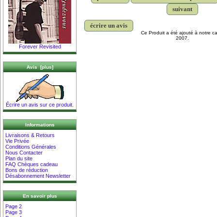
suivant
écrire un avis
Ce Produit a été ajouté à notre ca
2007.
Forever Revisited
Avis [plus]
Écrire un avis sur ce produit.
Informations
Livraisons & Retours
Vie Privée
Conditions Générales
Nous Contacter
Plan du site
FAQ Chèques cadeau
Bons de réduction
Désabonnement Newsletter
En savoir plus
Page 2
Page 3