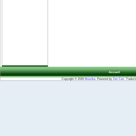
Accueil
Copyright © 2026
Mouzika
. Powered by
Zen Cart
. Traduct