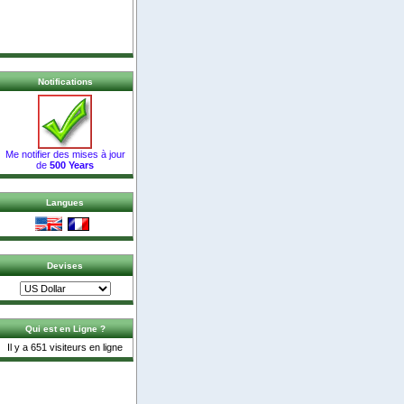
Notifications
Me notifier des mises à jour
de
500 Years
Langues
Devises
Qui est en Ligne ?
Il y a 651 visiteurs en ligne