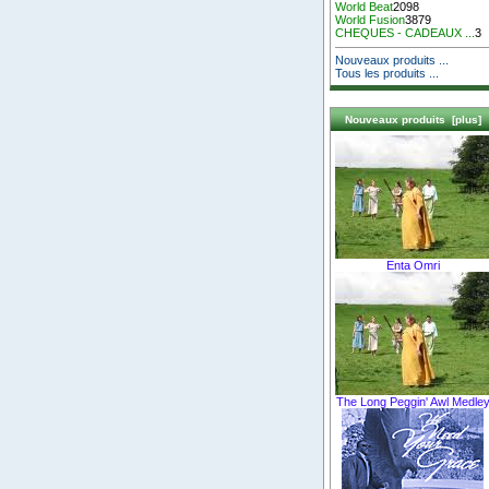
World Beat
2098
World Fusion
3879
CHEQUES - CADEAUX ...
3
Nouveaux produits ...
Tous les produits ...
Nouveaux produits [plus]
Enta Omri
The Long Peggin' Awl Medle