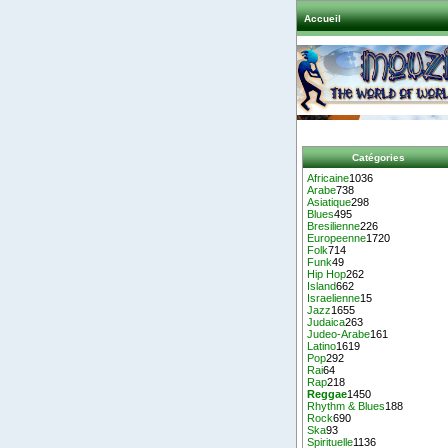
Accueil
Catégories
Africaine
1036
Arabe
738
Asiatique
298
Blues
495
Bresilienne
226
Europeenne
1720
Folk
714
Funk
49
Hip Hop
262
Island
662
Israelienne
15
Jazz
1655
Judaica
263
Judeo-Arabe
161
Latino
1619
Pop
292
Rai
64
Rap
218
Reggae
1450
Rhythm & Blues
188
Rock
690
Ska
93
Spirituelle
1136