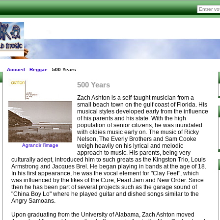
Accueil
Reggae
500 Years
500 Years
Zach Ashton is a self-taught musician from a
small beach town on the gulf coast of Florida. His
musical styles developed early from the influence
of his parents and his state. With the high
population of senior citizens, he was inundated
with oldies music early on. The music of Ricky
Nelson, The Everly Brothers and Sam Cooke
Agrandir l’image
weigh heavily on his lyrical and melodic
approach to music. His parents, being very
culturally adept, introduced him to such greats as the Kingston Trio, Louis
Armstrong and Jacques Brel. He began playing in bands at the age of 18.
In his first appearance, he was the vocal element for "Clay Feet", which
was influenced by the likes of the Cure, Pearl Jam and New Order. Since
then he has been part of several projects such as the garage sound of
"China Boy Lo" where he played guitar and dished songs similar to the
Angry Samoans.
Upon graduating from the University of Alabama, Zach Ashton moved