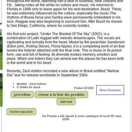
throughout the world, spending half a year in Australia, New Zealand and
Fiji... taking notes all the while on culture and music. He returned to
Florida in 1999 only to leave again for his next destination, Brazil. There,
he was extremely influenced by the culture, especially the music.The
rhythms of Bossa Nova and Samba were permanently embedded in his
soul. Reggae was also beginning to surround him. After Brazil he moved
to San Diego, California, where he currently resides.
His first solo project, "Under The Blanket Of The Sky" (2002), is a
combination of Latin reggae with melodic dreamscapes. The vocals are
captivating and lyrically from the heart. Mixed by the great Alan Sanderson
(Elton john, Rolling Stones, Fiona Apple), it is a compelling work of art that
leaves the listener attached until the final note. This is music in its purest
form, raw and full of feeling. its diversity evokes memory, emotion and
place. When one listens they can almost see the places he has been both
in the world and in his heart.
Recently, Zach Ashton recorded a new album in Brasil entitled "Mellow
Dia" due for release worldwide in September 2004.
Modèle : Zach Ashton
0 Unités en stock
Produit 24/1450
Nous Contacter
précédent
retour à la liste des produits
suivant
y
écrire un avis
Ce Produit a été ajouté à notre catalogue le lundi 06 mars
2006.