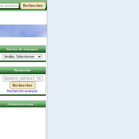
Genres de musiques
Recherche
Recherche avançée
Connaissez-vous ...