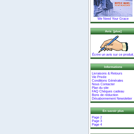
We Need Your Grace
Avis [plus]
Écrire un avis sur ce produit.
Informations
Livraisons & Retours
Vie Privée
Conditions Générales
Nous Contacter
Plan du site
FAQ Chèques cadeau
Bons de réduction
Désabonnement Newsletter
En savoir plus
Page 2
Page 3
Page 4