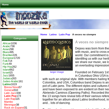
Home
Home
Latino
Latin Pop
A veces no siempre
Categories
A veces no siempre
African
1036
Arabic
738
Dejavu was born from the
Asian
298
with music, and to cross ev
Blues
495
world. Our commitment is 
Brazilian
226
European
1720
identifing us with our her
Folk
714
we share our music, we lo
Funk
49
an everlasting impression
Hip Hop
262
Island
662
larger image
Founded on February 1st
Israeli
15
in Columbus Ohio USA is 
Jazz
1655
Judaica
263
with such an original style. With members hailing 
Judeo-Arabic
161
Colombia, and USA, Columbus band Dejavu is an i
Latino
1619
pot of Latin jams. The different styles and cultures
Bossa Nova
57
and have been exposed to are evident on their ne
General
310
Abriendo Caminos (Opening Paths). Recorded this 
Latin Jazz
438
the 13 songs here reveal bits of their various refer
Latin Pop
173
Latin Rap
115
together for an album about Latino brotherhood, i
Mambo
and... lots of dancing.
Merengue
38
Rock en Espanol
31