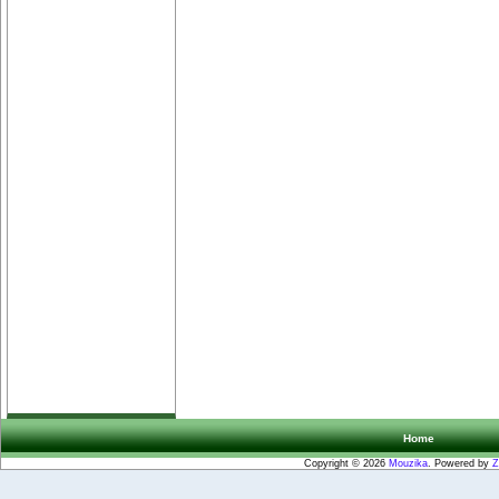
Home
Copyright © 2026
Mouzika
. Powered by
Z