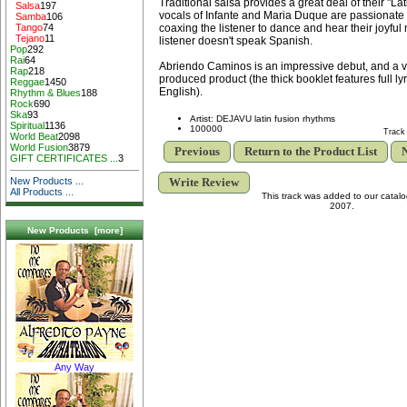
Traditional salsa provides a great deal of their "
Salsa
197
vocals of Infante and Maria Duque are passionate 
Samba
106
coaxing the listener to dance and hear their joyful
Tango
74
Tejano
11
listener doesn't speak Spanish.
Pop
292
Rai
64
Abriendo Caminos is an impressive debut, and a ve
Rap
218
produced product (the thick booklet features full l
Reggae
1450
English).
Rhythm & Blues
188
Rock
690
Ska
93
Artist: DEJAVU latin fusion rhythms
Spiritual
1136
100000
Track
World Beat
2098
World Fusion
3879
Previous
Return to the Product List
N
GIFT CERTIFICATES ...
3
Write Review
New Products ...
All Products ...
This track was added to our catal
2007.
New Products [more]
Any Way