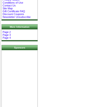
Conditions of Use
Contact Us
Site Map
Gift Certificate FAQ
Discount Coupons
Newsletter Unsubscribe
More Information
Page 2
Page 3
Page 4
Sponsors