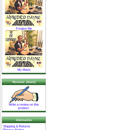
Forgive Me
My Mami
Reviews [more]
Write a review on this
product.
Information
Shipping & Returns
Privacy Notice