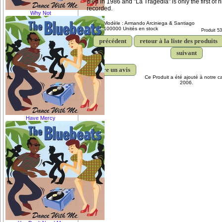
died in 1986 and "La Tragedia" is only the first of
recorded.
Why Not
Modèle : Armando Arciniega & Santiago
100000 Unités en stock
Produit 5
précédent
retour à la liste des produits
suivant
écrire un avis
Ce Produit a été ajouté à notre c
2006.
Have Mercy