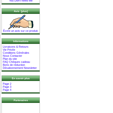
You Don't Need Me
Avis [plus]
Écrire un avis sur ce produit.
Informations
Livraisons & Retours
Vie Privée
Conditions Générales
Nous Contacter
Plan du site
FAQ Chèques cadeau
Bons de réduction
Désabonnement Newsletter
En savoir plus
Page 2
Page 3
Page 4
Partenaires