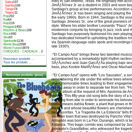
lives in San Antonio, Texas. He originally met acco
Salsa
197
JimÃƒÂ©nez Jr. as a student in 2003 and soon be
Samba
106
Santiago's group at live performances. Accordion 
Tango
74
Tejano
11
JimÃƒÂ©nez Jr. has been singing and playing the 
Pop
292
the early 1960s. Born in 1944, Santiago is the yo
Rai
64
Santiago Jimenez Sr., one of the great pioneers o
Rap
218
style. Where his elder brother Leonardo "Flaco" 
Reggae
1450
modernize conjunto by bringing in jazz, rock and 
Rhythm & Blues
188
Santiago has purposely fashioned his own playing a
Rock
690
Ska
93
has dedicated himself to upholding the tradition h
Spirituelle
1136
via Spanish-language radio spots and recordings t
World Beat
2098
late 1930's.
World Fusion
3879
CHEQUES - CADEAUX ...
3
-"El Campo Azul" brings these two talented musici
accompanied by a remarkably tight rhythm secti
Nouveaux produits ...
Tous les produits ...
SÃƒÂ¡nchez and Juan GarcÃƒÂ­a playing bajo sex
bass, plus Kookie MartÃƒÂ­nez and Oscar Machad
-"El Campo Azul" opens with "Los Sauzales", a s
Nouveaux produits [plus]
remembering the site under the willow trees where 
spent memorable times leading to their engagemen
moved away in order to separate her from him. "Flo
on the album at the request of Mrs. Apolonia de A
mother. This fifty-year old song tells the story of 
traveling from afar in order to serenade his beloved 
Dalia" means dahlia flower, a plant that grows in t
Mexico and whose beautiful flowers are cherishe
seÃƒÂ±oritas. "La Tragedia de La Estancia" tells th
Mexican town that was destroyed by Pancho Villa'
Armando was born in La Flor, Durango, which is t
Estancia. This tragic corrido was composed by Jo
Armando's Grandfather, who witnessed the traged