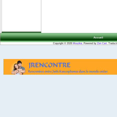
Accueil
Copyright © 2026
Mouzika
. Powered by
Zen Cart
. Traduct