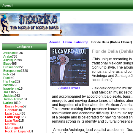
Accueil
Accueil
Latino
Latin Pop
Flor de Dalia (Dahlia Flower)
Catégories
Flor de Dalia (Dahli
Africaine
1036
Arabe
738
-This unique recording is 
Asiatique
298
traditional Mexican songs
Blues
495
Conjunto style. The album
Bresilienne
226
Europeenne
1720
songs, rancheras and co
Folk
714
Arciniega and Santiago J
Funk
49
accordionist).
Hip Hop
262
Island
662
Agrandir l’image
-Tex-Mex conjunto music i
Israelienne
15
and Mexican music set to 
Jazz
1655
Judaica
263
and accompanied by accordion, bajo sexto, bass,
Judeo-Arabe
161
energetic and moving dance tunes tell stories about
Latino
1619
and tragedies of a time when the Mexican-Americ
Bossa Nova
57
Texas were making their presence known amid soc
General
310
assimilation and economic difficulty. The music re
Latin Jazz
438
of a people and is celebrated for having helped sh
Latin Pop
173
Latin Rap
115
remains strong in its identity and cultural presence
Mambo
Merengue
38
-Armando Arciniega, lead vocalist was born in D
Rock en Espanol
31