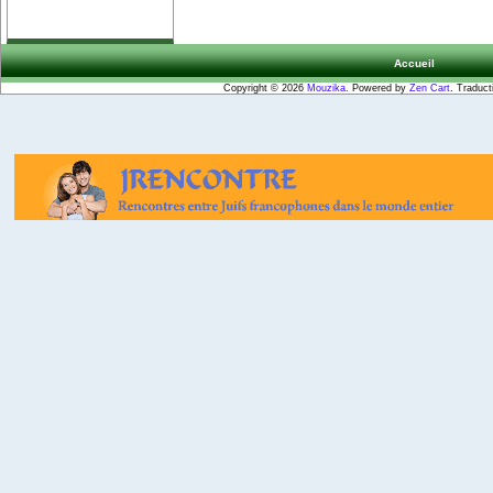
Accueil
Copyright © 2026
Mouzika
. Powered by
Zen Cart
. Traduct