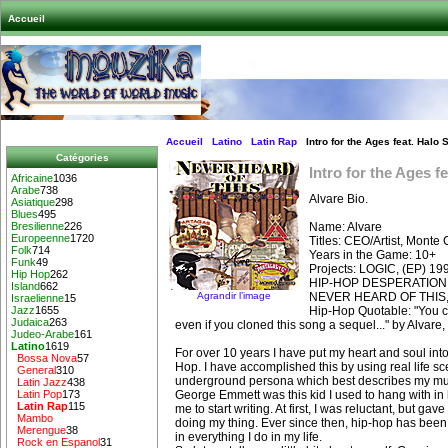
Accueil
Accueil
Latino
Latin Rap
Intro for the Ages feat. Halo 
Catégories
Intro for the Ages f
Africaine
1036
Arabe
738
Alvare Bio.
Asiatique
298
Blues
495
Name: Alvare
Bresilienne
226
Europeenne
1720
Titles: CEO/Artist, Monte 
Folk
714
Years in the Game: 10+
Funk
49
Projects: LOGIC, (EP) 19
Hip Hop
262
HIP-HOP DESPERATION,
Island
662
Agrandir l’image
NEVER HEARD OF THIS,
Israelienne
15
Hip-Hop Quotable: "You c
Jazz
1655
Judaica
263
even if you cloned this song a sequel..." by Alva
Judeo-Arabe
161
Latino
1619
For over 10 years I have put my heart and soul into
Bossa Nova
57
Hop. I have accomplished this by using real life s
General
310
underground persona which best describes my musi
Latin Jazz
438
George Emmett was this kid I used to hang with in
Latin Pop
173
Latin Rap
115
me to start writing. At first, I was reluctant, but gav
Mambo
doing my thing. Ever since then, hip-hop has been
Merengue
38
in everything I do in my life.
Rock en Espanol
31