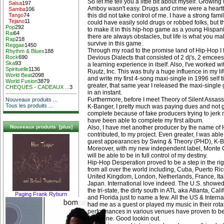
So let me tell you a little bit about myself. Growing
Salsa
197
Amboy wasn't easy. Drugs and crime were a heart
Samba
106
this did not take control of me. I have a strong family
Tango
74
Tejano
11
could have easily sold drugs or robbed folks, but t
Pop
292
to make it in this hip-hop game as a young Hispan
Rai
64
there are always obstacles, but life is what you mak
Rap
218
survive in this game.
Reggae
1450
Through my road to the promise land of Hip-Hop I 
Rhythm & Blues
188
Devious Dialects that consisted of 2 dj's, 2 emcees
Rock
690
Ska
93
a learning experience in itself. Also, I've worked w
Spirituelle
1136
Ruutz, Inc. This was truly a huge influence in my li
World Beat
2098
and write my first 4-song maxi-single in 1996 self 
World Fusion
3879
greater, that same year I released the maxi-single ge
CHEQUES - CADEAUX ...
3
in an instant.
Furthermore, before I meet Theory of Silent Assas
Nouveaux produits ...
Tous les produits ...
K-Banger, I pretty much was paying dues and not 
complete because of fake producers trying to jerk
have been able to complete my first album.
Also, I have met another producer by the name of 
Nouveaux produits [plus]
contributed, to my project. Even greater, I was able
guest appearances by Swing & Theory (PHD), K-B
Moreover, with my new independent label, Monte C
will be able to be in full control of my destiny.
Hip-Hop Desperation proved to be a step in the righ
from all over the world including, Cuba, Puerto R
United Kingdom, London, Netherlands, France, Italy,
Japan. International love indeed. The U.S. show
the tri-state, the dirty south in ATL aka Atlanta, Ca
Paging Frank Ryburn
and Florida just to name a few. All the US & Interna
had me as a guest or played my music in their rotat
performances in various venues have proven to be
everyone. Good lookin out.