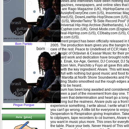
The reviews and interviews have been nothing b
the magazines, newspapers, and online sites that
project are Rago Magazine (UK), HipHopGame.co
(UK), MusiqforEveryOne.com (US), Insomniac Mag
Magazine(US), DownLowHip-HopShow.com (US), 
Notes" (US), WonderTwinz "B-Side Record Pool" 
(US), Universal Hip-Hop Archive (Netherlands), I
GlobalCypher.com (UK), Grind-Mode.com (Engla
(US), Real-HipHop.com (US), CDbaby.com (US), C
Migente.com (US).
The current project has been officially released in 
Bom Partido
2005. The production team gives you the bangin b
care of the rest. Peace to Undefined of CCP, Halo
and JLogic of Octavian & Ceasar Music for their p
Their hard work and dedication have brought nothi
release. Enak, Ice-Age, Gemini, DJ Concept, DJ S
Sin, Citizen Vein, Panchito y Fuyo all gave this a
mixed with the key ingredient: Alvare. This will ke
heads full with nothing but good music and food fo
Down" Marotta at North Shore Soundworks and Pau
Recording Studio smoothed out the rough edges a
needed to be heard.
The album has been long awaited and considered
have been a part of the movement from day one. Tim
has proven that determination and heart go a long 
it's nothing but the realness. Alvare puts up a front f
Pingue Pongue
experience something, I write about. I write what I fee
you can't go wrong. A little bit for everyone to enj
Desperation to Respiration giving Inspiration. Tak
Avis [plus]
to cdplayers, tape recorders to cd burners, Alvare 
you want in music plus more. This ones for everythi
the table. Place your bets. Never Heard of This wil