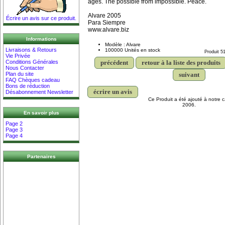
ages. The possible from impossible. Peace.
Alvare 2005
Écrire un avis sur ce produit.
Para Siempre
www.alvare.biz
Informations
Modèle : Alvare
Livraisons & Retours
100000 Unités en stock
Produit 5
Vie Privée
précédent
retour à la liste des produits
Conditions Générales
Nous Contacter
suivant
Plan du site
FAQ Chèques cadeau
Bons de réduction
écrire un avis
Désabonnement Newsletter
Ce Produit a été ajouté à notre c
2006.
En savoir plus
Page 2
Page 3
Page 4
Partenaires