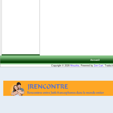
Accueil
Copyright © 2026
Mouzika
. Powered by
Zen Cart
. Traduct