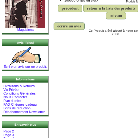
100000 Unités en stock
Produit 7
précédent
retour à la liste des produits
suivant
écrire un avis
Magdalena
Ce Produit a été ajouté à notre cat
2008.
Avis [plus]
Écrire un avis sur ce produit.
Informations
Livraisons & Retours
Vie Privée
Conditions Générales
Nous Contacter
Plan du site
FAQ Chèques cadeau
Bons de réduction
Désabonnement Newsletter
En savoir plus
Page 2
Page 3