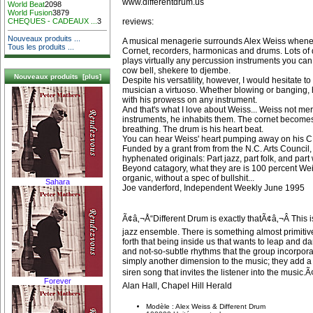
www.differentdrum.us
World Beat
2098
World Fusion
3879
reviews:
CHEQUES - CADEAUX ...
3
Nouveaux produits ...
A musical menagerie surrounds Alex Weiss whenev
Tous les produits ...
Cornet, recorders, harmonicas and drums. Lots of d
plays virtually any percussion instruments you ca
cow bell, shekere to djembe.
Nouveaux produits [plus]
Despite his versatility, however, I would hesitate t
musician a virtuoso. Whether blowing or banging, 
with his prowess on any instrument.
And that's what I love about Weiss... Weiss not me
instruments, he inhabits them. The cornet becomes
breathing. The drum is his heart beat.
You can hear Weiss' heart pumping away on his 
Funded by a grant from from the N.C. Arts Council
hyphenated originals: Part jazz, part folk, and part
Beyond catagory, what they are is 100 percent Wei
organic, without a spec of bullshit...
Sahara
Joe vanderford, Independent Weekly June 1995
Ã¢â‚¬Å“Different Drum is exactly thatÃ¢â‚¬Â This is
jazz ensemble. There is something almost primitive
forth that being inside us that wants to leap and 
and not-so-subtle rhythms that the group incorpor
simply another dimension to the music; they add a
siren song that invites the listener into the music.Ã
Forever
Alan Hall, Chapel Hill Herald
Modèle : Alex Weiss & Different Drum