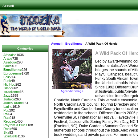
Accueil
Accueil
Bresilienne
A Wild Pack Of Herds
Catégories
A Wild Pack Of Her
Africaine
1036
Arabe
738
Led by award-winning co
Asiatique
298
instrumentalist Alex Weis
Blues
495
bridges the sounds of Afr
Bresilienne
226
Europeenne
1720
Playful Calypsos, beauti
Folk
714
Funky South African Town
Funk
49
the fabric that holds this 
Hip Hop
262
Since 1992 Different Dru
Island
662
Agrandir l’image
at festivals, public/privat
Israelienne
15
universities from Georget
Jazz
1655
Judaica
263
Charlotte, North Carolina. This versatile ensemble 
Judeo-Arabe
161
North Carolina Arts Council Touring Directory and t
Latino
1619
Fayetteville and Cumberland County for educatio
Pop
292
residencies in the schools. Different Drum's 2006
Rai
64
Greenville(SC) International Festival, Fayetteville 
Rap
218
Festival, Jacksonville Spring Family Fun Day, NC 
Reggae
1450
Rhythm & Blues
188
(Raeford, NC), Duke Gardens Summer Concert Se
Rock
690
numerous schools throughout the state. Alex Weiss
Ska
93
book weddings and private parties. For more info v
Spirituelle
1136