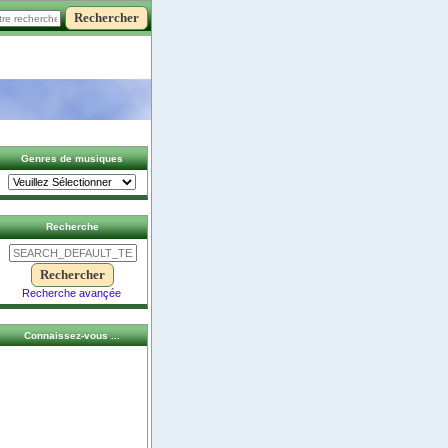
Genres de musiques
Recherche
Recherche avançée
Connaissez-vous ...