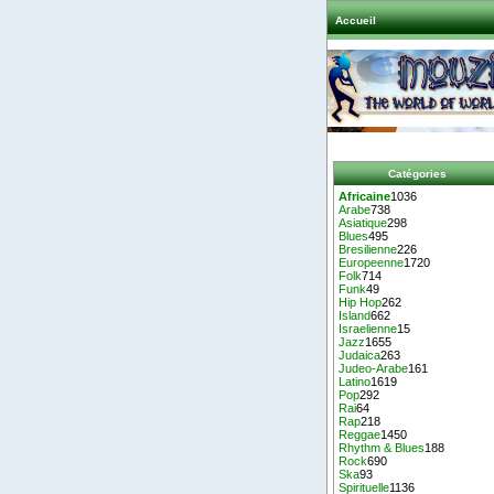
Accueil
Catégories
Africaine
1036
Arabe
738
Asiatique
298
Blues
495
Bresilienne
226
Europeenne
1720
Folk
714
Funk
49
Hip Hop
262
Island
662
Israelienne
15
Jazz
1655
Judaica
263
Judeo-Arabe
161
Latino
1619
Pop
292
Rai
64
Rap
218
Reggae
1450
Rhythm & Blues
188
Rock
690
Ska
93
Spirituelle
1136