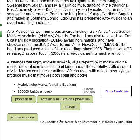
Martha Kelly. The band also features two dynamic dancers: Maggie
Sweenie from Sudan, and Hylia Katjinjotjimue, dancing in the traditional
East African style. Edo-King is the visionary, lead vocalist, instrumentalist,
songwriter and arranger. Born in the Kingdom of Kongo (Northern Angola)
and raised in Southern Congo, Edo-King has presented Afro-Musica to an
ever-increasing audience.
Afro-Musica has won numerous awards, including six Africa Nova Scotian
Music Association (ANSMA) Awards. The band has also received two East
Coast Music Association (ECMA) award nominations, and have
showcased for the JUNO Awards and Music Nova Scotia (MIANS). The
band has produced a total of four recordings since 1996. Their newest CD
release, Diaspora Touch, (2006) is already garnering much attention.
Audiences will enjoy Afro-MusicaÃ¢â‚¬â„¢s repertoire of mostly original
music, presented in a multitude of languages. The carefully crafted sound
of Afro-Musica combines traditional African roots with a fresh new style, to
produce music that moves both spirit and body!
Modèle : Afro-Musica featuring Edo King
M
Produit
Nous Contacter
100000 Unités en stock
561/1036
précédent
retour à la liste des produits
suivant
écrire un avis
Ce Produit a été ajouté à notre catalogue le mardi 17 juin 2008.