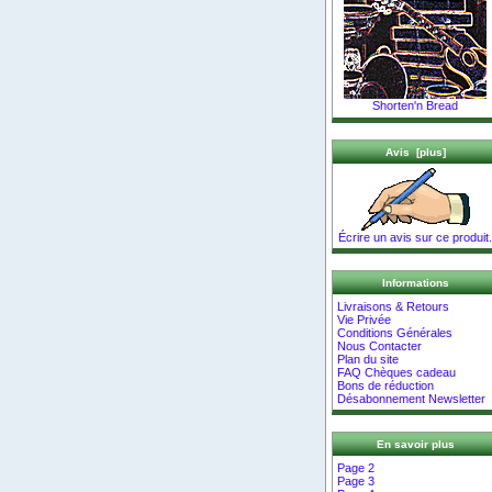
Shorten'n Bread
Avis [plus]
Écrire un avis sur ce produit.
Informations
Livraisons & Retours
Vie Privée
Conditions Générales
Nous Contacter
Plan du site
FAQ Chèques cadeau
Bons de réduction
Désabonnement Newsletter
En savoir plus
Page 2
Page 3