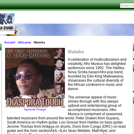
Accueil
Africaine
Malaika
Malaika
A celebration of multiculturalism and
creativity, Afro-Musica has delighted
audiences since 1992. The Halifax,
Nova Scotia based Afro-pop band,
founded by Edo-King Matwawana,
showcases the cultural diversity of
the African continent in music and
dance.
The universal appeal of music
shines through with this always
upbeat and entertaining group of
Agrandir l’image
accomplished musicians. Afro-
Musica is comprised of seasoned,
talented musicians from around the world: Peter Drakes from Guyana,
South America on rhythm guitar, Leo Grouse from Halifax on bass guitar,
Jerome Thomas from Antigua on drums, Doris from Congo (DRC) on lead
guitar and the horn sectionÃ¢â‚¬â„¢s Sean Webber, Matt Myer, and