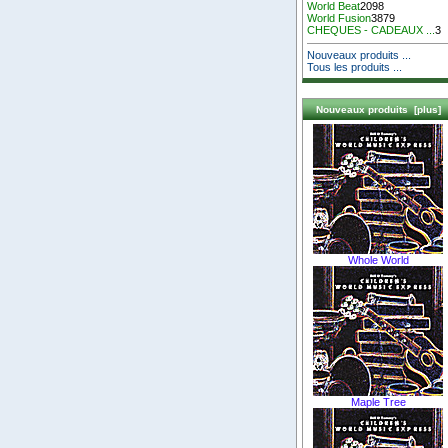
World Beat
2098
World Fusion
3879
CHEQUES - CADEAUX ...
3
Nouveaux produits ...
Tous les produits ...
Nouveaux produits [plus]
Whole World
Maple Tree