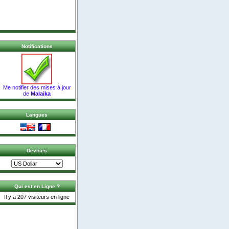
Notifications
Me notifier des mises à jour
de
Malaika
Langues
Devises
Qui est en Ligne ?
Il y a 207 visiteurs en ligne