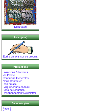
Ndozvauri
Avis [plus]
Écrire un avis sur ce produit.
Informations
Livraisons & Retours
Vie Privée
Conditions Générales
Nous Contacter
Plan du site
FAQ Chèques cadeau
Bons de réduction
Désabonnement Newsletter
En savoir plus
Page 2