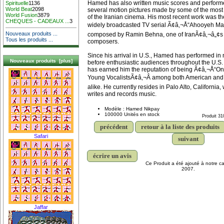
Hamed has also written music scores and performe
Spirituelle
1136
World Beat
2098
several motion pictures made by some of the most 
World Fusion
3879
of the Iranian cinema. His most recent work was th
CHEQUES - CADEAUX ...
3
widely broadcasted TV serial Ã¢â‚¬Å“Ahooyeh M
Nouveaux produits ...
composed by Ramin Behna, one of IranÃ¢â‚¬â„¢s 
Tous les produits ...
composers.
Since his arrival in U.S., Hamed has performed i
Nouveaux produits [plus]
before enthusiastic audiences throughout the U.S
has earned him the reputation of being Ã¢â‚¬Å“On
Young VocalistsÃ¢â‚¬Â among both American and
alike. He currently resides in Palo Alto, California
writes and records music.
Modèle : Hamed Nikpay
100000 Unités en stock
Produit 31
précédent
retour à la liste des produits
Safari
suivant
écrire un avis
Ce Produit a été ajouté à notre ca
2007.
Jaffar