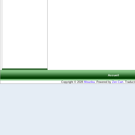
Accueil
Copyright © 2026
Mouzika
. Powered by
Zen Cart
. Traduct