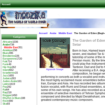
Accueil
Accueil
Arabe
Middle East
The Garden of Eden (Bagh-e
Catégories
The Garden of Eden
Africaine
1036
Setar
Arabe
738
Middle East
351
Asiatique
298
Born in Iran, Hamed learn
Blues
495
seven, and studied Tar & 
Bresilienne
226
tutorship of some of the m
Europeenne
1720
Persian music. By the tim
Folk
714
could play five instrument
Funk
49
Tanboor, Oud and Daf to hi
Hip Hop
262
Agrandir l’image
Island
662
After receiving a B.A. deg
Israelienne
15
composition, he began wr
Jazz
1655
performing in concerts as both a vocalist and instr
Judaica
263
the most highly acclaimed music ensembles befor
Judeo-Arabe
161
Iran, Europe and Asia. He has recorded two album
Latino
1619
fusion vocalist, with Rumi and Emad ensembles, 
Pop
292
Rai
64
some of his own songs. He has also recorded as a 
Rap
218
ensemble of selective members of Tehran Sympho
Reggae
1450
composed and directed by Majid Derakhshani, one
Rhythm & Blues
188
greatest contemporary music composers.
Rock
690
Ska
93