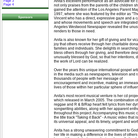
Anita's excellent performance as an advocate for 
Page 3
Page 4
not only praises from the parents of the children sh
gained the attention of the Los Angeles Parent Ma
1997, where she was featured by the editor as "The 
Sponsors
Vincent who has a direct, expressive gaze and a cal
and whose movements and speech are integrated, 
Angeles Westwood Newspaper revealed the unusua
renders to those in need.
Anita is also known for her gift of giving and for vi
joy that others receive through her charitable dona
families and individuals. She delights in searching 
bless others through her giving, and therefore des
unusually blessed by God, so that her intentions, 
the work of Lord can be realized.
Over the years this unique international gospel ar
in the media such as newspapers, television and r
thousands of people with her message of
encouragement and incentive, making an immeasu
lives of those within her particular sphere of influe
Anita's most recent musical venture is her cd projec
which released in March 2005. The combination of
reggae and R & B/Rap heart felt lyrics from her dy
songwriting abilities, along with her apparent ent
throughout this project. Accompanying this music c
the title track "Taking it Back" - A music video that 
its universal appeal, and its timely, urgent and w
Anita has a strong unwavering commitment to God 
her life in making a difference in the lives of other