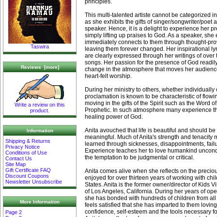
principles.
This multi-talented artiste cannot be categorized i
as she exhibits the gifts of singer/songwriter/poet 
speaker. Hence, it is a delight to experience her pr
simply lifting up praises to God. As a speaker, s
immediately connects to them through thought-pro
Taswira
leaving them forever changed. Her inspirational lyric
are clearly expressed through her writings of over
songs. Her passion for the presence of God readil
Reviews [more]
change in the atmosphere that moves her audience
heart-felt worship.
During her ministry to others, whether individually 
proclamation is known to be characteristic of flowi
moving in the gifts of the Spirit such as the Word 
Write a review on this
Prophetic. In such atmosphere many experience t
product.
healing power of God.
Anita avouched that life is beautiful and should b
Information
meaningful. Much of Anita's strength and tenacity
Shipping & Returns
learned through sicknesses, disappointments, fail
Privacy Notice
Experience teaches her to love humankind uncondit
Conditions of Use
the temptation to be judgmental or critical.
Contact Us
Site Map
Gift Certificate FAQ
Anita comes alive when she reflects on the precio
Discount Coupons
enjoyed for over thirteen years of working with chi
Newsletter Unsubscribe
States. Anita is the former owner/director of Kids 
of Los Angeles, California. During her years of ope
she has bonded with hundreds of children from all
More Information
feels satisfied that she has imparted to them loving
confidence, self-esteem and the tools necessary for
Page 2