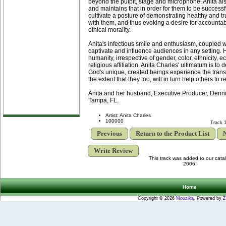
beyond the pulpit, stage and microphone. Anita als
and maintains that in order for them to be successf
cultivate a posture of demonstrating healthy and tr
with them, and thus evoking a desire for accountabi
ethical morality.
Anita's infectious smile and enthusiasm, coupled wi
captivate and influence audiences in any setting. H
humanity, irrespective of gender, color, ethnicity, e
religious affiliation, Anita Charles' ultimatum is to 
God's unique, created beings experience the transf
the extent that they too, will in turn help others to 
Anita and her husband, Executive Producer, Denni
Tampa, FL.
Artist: Anita Charles
100000
Track 
Previous
Return to the Product List
N
Write Review
This track was added to our cat
2006.
Home
Copyright © 2026
Mouzika
. Powered by
Z