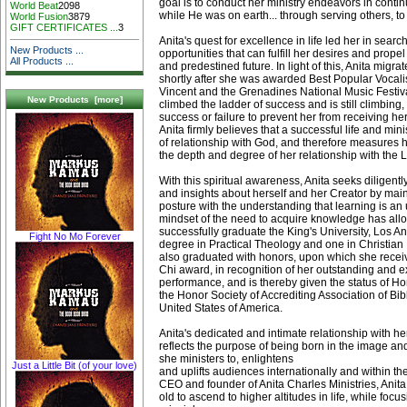
goal is to conduct her ministry endeavors in contin
World Beat
2098
while He was on earth... through serving others, to
World Fusion
3879
GIFT CERTIFICATES ...
3
Anita's quest for excellence in life led her in sear
New Products ...
opportunities that can fulfill her desires and prope
All Products ...
and predestined future. In light of this, Anita migra
shortly after she was awarded Best Popular Vocalis
Vincent and the Grenadines National Music Festiva
New Products [more]
climbed the ladder of success and is still climbing,
success or failure to prevent her from receiving he
Anita firmly believes that a successful life and min
of relationship with God, and therefore measures 
the depth and degree of her relationship with the L
With this spiritual awareness, Anita seeks diligentl
and insights about herself and her Creator by mai
posture with the understanding that learning is an
mindset of the need to acquire knowledge has allo
successfully graduate the King's University, Los An
Fight No Mo Forever
degree in Practical Theology and one in Christian
also graduated with honors, upon which she recei
Chi award, in recognition of her outstanding and 
performance, and is thereby given the status of 
the Honor Society of Accrediting Association of Bib
United States of America.
Anita's dedicated and intimate relationship with h
reflects the purpose of being born in the image an
she ministers to, enlightens
Just a Little Bit (of your love)
and uplifts audiences internationally and within th
CEO and founder of Anita Charles Ministries, Ani
old to ascend to higher altitudes in life, while focus