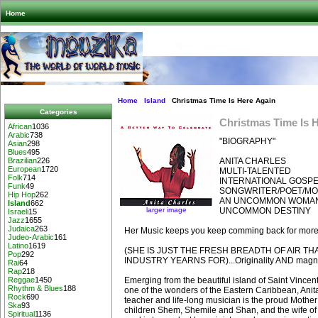
Home
Home
Island
Christmas Time Is Here Again
Categories
Christmas Time Is 
African
1036
Arabic
738
"BIOGRAPHY"
Asian
298
Blues
495
ANITA CHARLES
Brazilian
226
European
1720
MULTI-TALENTED
Folk
714
INTERNATIONAL GOSPE
Funk
49
SONGWRITER/POET/MO
Hip Hop
262
AN UNCOMMON WOMAN
Island
662
larger image
UNCOMMON DESTINY
Israeli
15
Jazz
1655
Judaica
263
Her Music keeps you keep comming back for more...
Judeo-Arabic
161
Latino
1619
(SHE IS JUST THE FRESH BREADTH OF AIR TH
Pop
292
INDUSTRY YEARNS FOR)...Originality AND magne
Rai
64
Rap
218
Emerging from the beautiful island of Saint Vince
Reggae
1450
Rhythm & Blues
188
one of the wonders of the Eastern Caribbean, Anit
Rock
690
teacher and life-long musician is the proud Mother 
Ska
93
children Shem, Shemile and Shan, and the wife of
Spiritual
1136