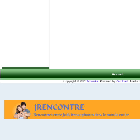
Accueil
Copyright © 2026
Mouzika
. Powered by
Zen Cart
. Traduct