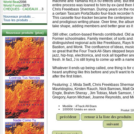
machine and Yamaha REX-50 effects unit). But the f
World Beat
2098
entire process was loaned to him by ex-(and then 
World Fusion
3879
Chris Freekbass Sherman. During years on the ro
CHEQUES - CADEAUX ...
3
a certain Tascam PortaStudio four-track recorder
Nouveaux produits ...
This cassette four-tracker became the centerpiece i
Tous les produits ...
and prodigious writing phase. Over time, the alb
take shape, adding members and better gear as it
Nouveaux produits [plus]
Still other, carbon-based friends contributed. Old
Former schoolmates. Family member, of sorts and 
distinguished regional acts like Freekbass, Rays
Bastion, and Monk. The confluence of ideas, musi
so great that the Four Track All-Stars stepped bey
jazz, hip-hop, electronica, and rock all together an
fresh. In fact, J is still trying to come up with a nam
Whatever it ends up being called, one thing is for 
heard anything like this before and you'll want to 
after the first listen.
Controla Tus Nervios
Featuring: J, Mista Swift, Chris Freekbass Sherm
Mavridoglou, Kirsten Rauch, Nick Barrows, Matt G
Engle, Brahm Sheray , Jim Tobias, Mark Samson,
Gregory, Aaron Michael, Joanne Reynolds, and Mi
Modèle : 4Track All-Stars
100000 Unités en stock
Produit 11
précédent
retour à la liste des produits
Nadie Como Tu
suivant