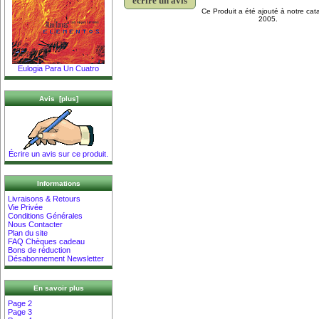
écrire un avis
Ce Produit a été ajouté à notre cat
2005.
Eulogia Para Un Cuatro
Avis [plus]
Écrire un avis sur ce produit.
Informations
Livraisons & Retours
Vie Privée
Conditions Générales
Nous Contacter
Plan du site
FAQ Chèques cadeau
Bons de réduction
Désabonnement Newsletter
En savoir plus
Page 2
Page 3