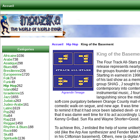
Accueil
Accueil
Hip Hop
King of the Basement
Catégories
King of the Baseme
Africaine
1036
Arabe
738
The Four Track All-Stars p
Asiatique
298
release represents nearly 
Blues
495
the groups founder and cre
Bresilienne
226
Europeenne
1720
Starting in earnest in 1998
Folk
714
of his last show as a mem
Funk
49
group SHAG , J sought to t
Hip Hop
262
contemporary into comtem
Island
662
Agrandir l’image
instrumental music, J fou
Israelienne
15
languishing since the mid
Jazz
1655
Judaica
263
soft-core purgatory between Orange County mall-
Judeo-Arabe
161
comedic walk-on segue, and new age. It was time to
Latino
1619
to remind it that it had once been labeled devil- or
Pop
292
that it was damn well time for it to act accordingl
Rai
64
Kenny G=Bad. Sun Ra and Wayne Shorter=Good.
Rap
218
Reggae
1450
Rhythm & Blues
188
To achieve this, J enlisted the help of some unlike
Rock
690
old (like the Arp Axe synthesizer and Fender Mar
Ska
93
in his Cliftonian basement). Others, new (a digita
Spirituelle
1136