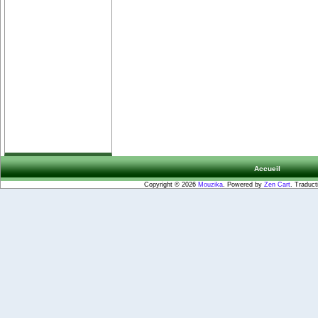
Accueil
Copyright © 2026
Mouzika
. Powered by
Zen Cart
. Traduct