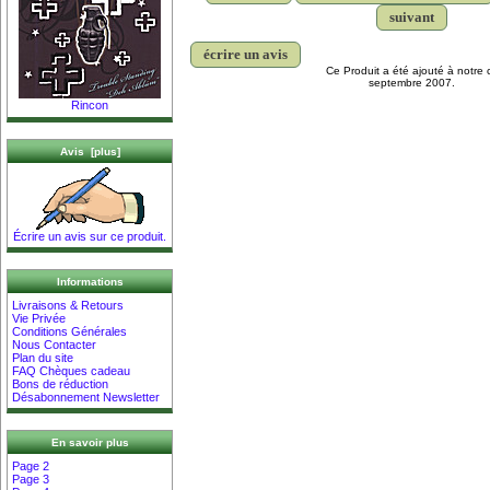
suivant
écrire un avis
Ce Produit a été ajouté à notre 
septembre 2007.
Rincon
Avis [plus]
Écrire un avis sur ce produit.
Informations
Livraisons & Retours
Vie Privée
Conditions Générales
Nous Contacter
Plan du site
FAQ Chèques cadeau
Bons de réduction
Désabonnement Newsletter
En savoir plus
Page 2
Page 3