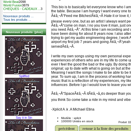
World Beat
2098
World Fusion
3879
This bio is to basically let everyone know who I am
CHEQUES - CADEAUX ...
3
the table. Because I am hungry I want every one to
Ã¢â‚¬Å“Feed me Bitches!Ã¢â‚¬Â Hate it or love it,
Nouveaux produits ...
Tous les produits ...
please every one, but as an artist I always want p
Ã¢â‚¬Å“come on man, I no you love it man, just one
you need Ã¢â‚¬Å“. At this time I am recording and w
Nouveaux produits [plus]
have been doing for about 8 years now. I also att
trying to get my audio engineering degree, I work At
airport my first job 7 years and going Ã¢â‚¬Å“yea
servedÃ¢â‚¬Â.
I write my own songs using my own personal expe
experiences of others who are in my life to come up
ever I feel the good the bad or the ugly. By doing th
original; up to date with what is going on but at th
Meaning I want the songs I make to be able to be li
Spliffed
year. To sum up, I am in the process of working har
music that is a reflection of my experiences, my li
influences .Before I go I would love to leave you wit
Ã¢â‚¬Å“SpaceÃ¢â‚¬Â itÃ¢â‚¬â„¢s deeper than you
you think So come take a ride in my mind and vibe
-Xplicit A .k .A Michael Etina
Say it in Sin
Modèle : xplicit
100000 Unités en stock
Produit 11
précédent
retour à la liste des produits