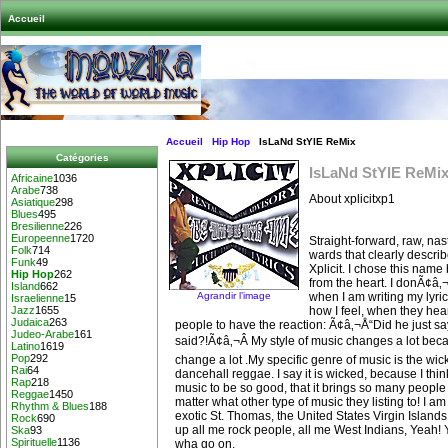
Accueil
Accueil
Hip Hop
IsLaNd StYlE ReMix
Catégories
IsLaNd StYlE ReMi
Africaine
1036
Arabe
738
About xplicitxp1
Asiatique
298
Blues
495
Bresilienne
226
Europeenne
1720
Straight-forward, raw, nast
Folk
714
wards that clearly descri
Funk
49
Xplicit. I chose this nam
Hip Hop
262
from the heart. I donÃ¢â‚
Island
662
Agrandir l’image
when I am writing my lyric
Israelienne
15
how I feel, when they hea
Jazz
1655
Judaica
263
people to have the reaction: Ã¢â‚¬Å“Did he just sa
Judeo-Arabe
161
said?!Ã¢â‚¬Â My style of music changes a lot bec
Latino
1619
Pop
292
change a lot .My specific genre of music is the wi
Rai
64
dancehall reggae. I say it is wicked, because I think 
Rap
218
music to be so good, that it brings so many people 
Reggae
1450
matter what other type of music they listing to! I am
Rhythm & Blues
188
exotic St. Thomas, the United States Virgin Islan
Rock
690
up all me rock people, all me West Indians, Yeah! 
Ska
93
Spirituelle
1136
wha go on.