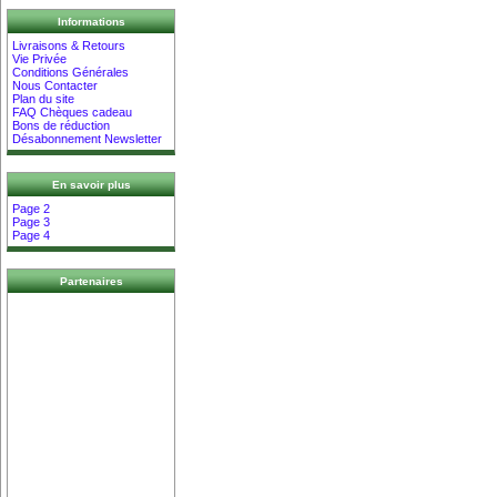
Informations
Livraisons & Retours
Vie Privée
Conditions Générales
Nous Contacter
Plan du site
FAQ Chèques cadeau
Bons de réduction
Désabonnement Newsletter
En savoir plus
Page 2
Page 3
Page 4
Partenaires