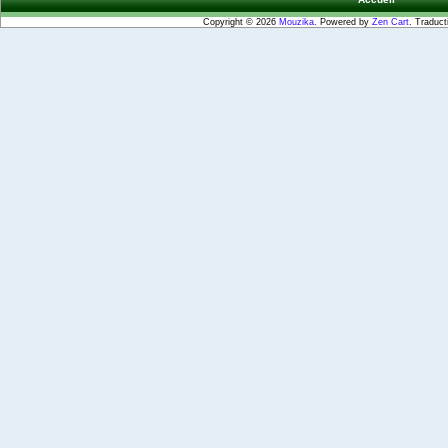
Copyright © 2026
Mouzika
. Powered by
Zen Cart
. Traduct