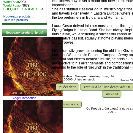
She knows how to set a mood and how to entertain 
World Beat
2098
improvisation.
World Fusion
3879
She has studied classical violin, musicology at the 
CHEQUES - CADEAUX ...
3
and travels extensively in Eastern Europe, where 
Nouveaux produits ...
the top performers in Bulgaria and Romania.
Tous les produits ...
Laura Cesar delved into her musical roots through
Flying Bulgar Klezmer Band. She has always kept h
Nouveaux produits [plus]
music alive, while fostering a successful career in
imaginative bassist, equally at home playing melod
solid grooves.
Mike Horowitz grew up hearing the old time Klezm
functions.With roots in Eastern European Jewry an
classical and electro-acoustic music, he adds a un
perspective to his arrangements and compositions
meaning to the role of "secund" in the traditional F
Modèle : Monique Lansdorp String Trio
100000 Unités en stock
Produit 3
précédent
retour à la liste des produits
suivant
Angel Invocation
écrire un avis
Ce Produit a été ajouté à notre ca
2007.