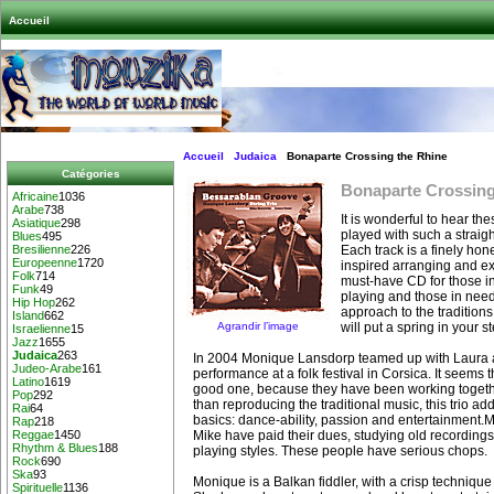
Accueil
Accueil
Judaica
Bonaparte Crossing the Rhine
Catégories
Bonaparte Crossing
Africaine
1036
Arabe
738
It is wonderful to hear th
Asiatique
298
played with such a straigh
Blues
495
Each track is a finely ho
Bresilienne
226
Europeenne
1720
inspired arranging and exp
Folk
714
must-have CD for those in
Funk
49
playing and those in need 
Hip Hop
262
approach to the traditions
Island
662
Agrandir l’image
will put a spring in your s
Israelienne
15
Jazz
1655
Judaica
263
In 2004 Monique Lansdorp teamed up with Laura a
Judeo-Arabe
161
performance at a folk festival in Corsica. It seems
Latino
1619
good one, because they have been working togeth
Pop
292
than reproducing the traditional music, this trio ad
Rai
64
basics: dance-ability, passion and entertainment
Rap
218
Mike have paid their dues, studying old recordings
Reggae
1450
Rhythm & Blues
188
playing styles. These people have serious chops.
Rock
690
Ska
93
Monique is a Balkan fiddler, with a crisp techniq
Spirituelle
1136