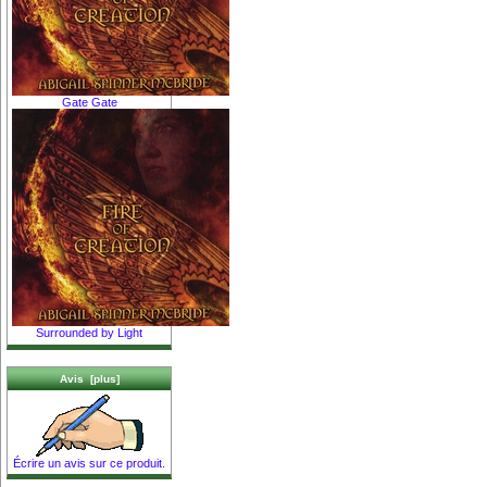
Gate Gate
Surrounded by Light
Avis [plus]
Écrire un avis sur ce produit.