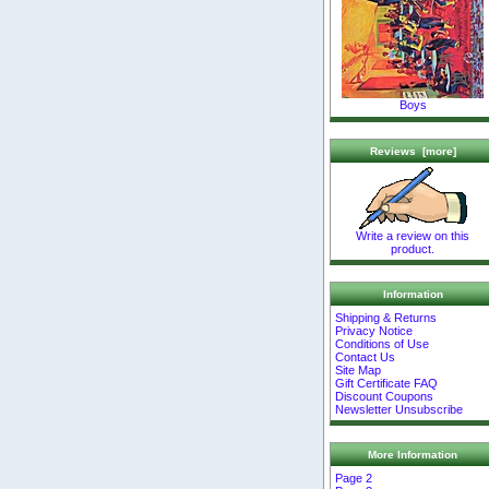
Boys
Reviews [more]
Write a review on this
product.
Information
Shipping & Returns
Privacy Notice
Conditions of Use
Contact Us
Site Map
Gift Certificate FAQ
Discount Coupons
Newsletter Unsubscribe
More Information
Page 2