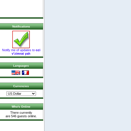
Notifications
Notify me of updates to
ozi
v'zimrat yah
Languages
Currencies
Who's Online
There currently
are 546 guests online.