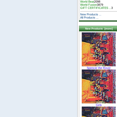
World Beat
2098
World Fusion
3879
GIFT CERTIFICATES ...
3
New Products ...
All Products ...
New Products [more]
Spencer the Rover
Girls