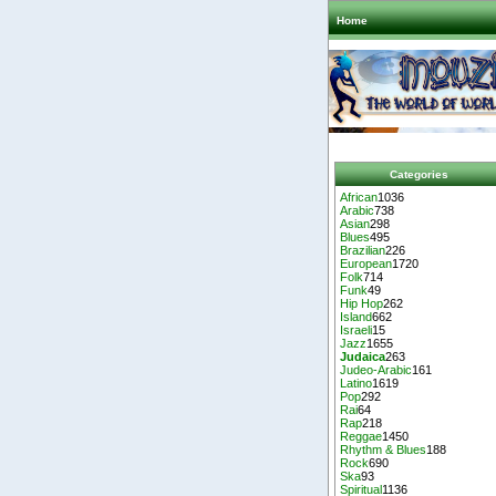
Home
Categories
African
1036
Arabic
738
Asian
298
Blues
495
Brazilian
226
European
1720
Folk
714
Funk
49
Hip Hop
262
Island
662
Israeli
15
Jazz
1655
Judaica
263
Judeo-Arabic
161
Latino
1619
Pop
292
Rai
64
Rap
218
Reggae
1450
Rhythm & Blues
188
Rock
690
Ska
93
Spiritual
1136