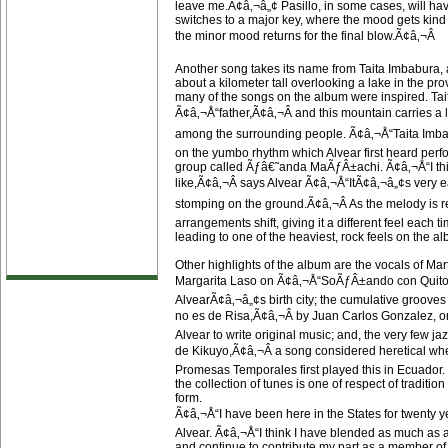
leave me.Ã¢â‚¬â„¢ Pasillo, in some cases, will hav
switches to a major key, where the mood gets kind 
the minor mood returns for the final blow.Ã¢â‚¬Â
Another song takes its name from Taita Imbabura, 
about a kilometer tall overlooking a lake in the p
many of the songs on the album were inspired. T
Ã¢â‚¬Å“father,Ã¢â‚¬Â and this mountain carries a l
among the surrounding people. Ã¢â‚¬Å“Taita Imba
on the yumbo rhythm which Alvear first heard per
group called Ãƒâ€˜anda MaÃƒÂ±achi. Ã¢â‚¬Å“I th
like,Ã¢â‚¬Â says Alvear Ã¢â‚¬Å“ItÃ¢â‚¬â„¢s very ea
stomping on the ground.Ã¢â‚¬Â As the melody is 
arrangements shift, giving it a different feel each 
leading to one of the heaviest, rock feels on the a
Other highlights of the album are the vocals of Ma
Margarita Laso on Ã¢â‚¬Å“SoÃƒÂ±ando con Quito,Ã
AlvearÃ¢â‚¬â„¢s birth city; the cumulative grooves
no es de Risa,Ã¢â‚¬Â by Juan Carlos Gonzalez, one 
Alvear to write original music; and, the very few j
de Kikuyo,Ã¢â‚¬Â a song considered heretical wh
Promesas Temporales first played this in Ecuador. 
the collection of tunes is one of respect of traditio
form.
Ã¢â‚¬Å“I have been here in the States for twenty y
Alvear. Ã¢â‚¬Å“I think I have blended as much as
and continue to contribute my part as a member of 