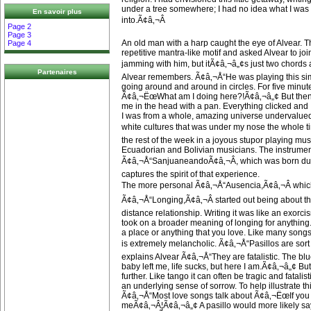
under a tree somewhere; I had no idea what I was 
En savoir plus
into.Ã¢â‚¬Â
Page 2
Page 3
An old man with a harp caught the eye of Alvear. 
Page 4
repetitive mantra-like motif and asked Alvear to joi
jamming with him, but itÃ¢â‚¬â„¢s just two chord
Partenaires
Alvear remembers. Ã¢â‚¬Å“He was playing this si
going around and around in circles. For five minute
Ã¢â‚¬ËœWhat am I doing here?!Ã¢â‚¬â„¢ But then 
me in the head with a pan. Everything clicked and
I was from a whole, amazing universe undervalued
white cultures that was under my nose the whole t
the rest of the week in a joyous stupor playing mus
Ecuadorian and Bolivian musicians. The instrument
Ã¢â‚¬Å“SanjuaneandoÃ¢â‚¬Â, which was born duri
captures the spirit of that experience.
The more personal Ã¢â‚¬Å“Ausencia,Ã¢â‚¬Â whi
Ã¢â‚¬Å“Longing,Ã¢â‚¬Â started out being about th
distance relationship. Writing it was like an exorcism
took on a broader meaning of longing for anything. 
a place or anything that you love. Like many songs
is extremely melancholic. Ã¢â‚¬Å“Pasillos are sort 
explains Alvear Ã¢â‚¬Å“They are fatalistic. The b
baby left me, life sucks, but here I am.Ã¢â‚¬â„¢ But p
further. Like tango it can often be tragic and fatalist
an underlying sense of sorrow. To help illustrate th
Ã¢â‚¬Å“Most love songs talk about Ã¢â‚¬ËœIf you
meÃ¢â‚¬Â¦Ã¢â‚¬â„¢ A pasillo would more likely s