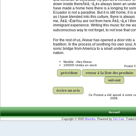
down inside thereÃ¢â‚¬â„¢s always been an under
have made a home here there is a longing for somet
Ecuador is not a paradise. But it is still home, it i
as I have blended into this culture, there is alway
me, Ã¢â‚¬ËœYou are not from here.Ã¢â‚¬â„¢ I thin
immigrant experience. Writing this music for me w
subconscious way to not forget, to not lose that co
For the rest of us, Alvear has opened a door into a 
tradition. In the process of soothing his own soul, 
sonic bridge from America to a small underexpose
nation.
Modèle : Alex Alvear
100000 Unités en stock
Produit 5
précédent
retour à la liste des produits
suivant
écrire un avis
Ce Produit a été ajouté à notre c
2008.
Accueil
Copyright © 2026
Mouzika
. Powered by
Zen Cart
. Traduct