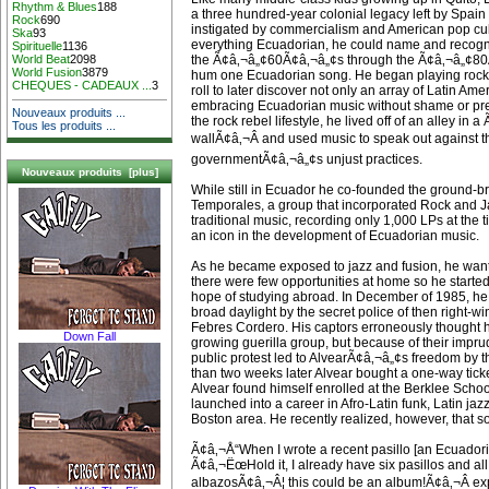
Rhythm & Blues
188
a three hundred-year colonial legacy left by Spain 
Rock
690
instigated by commercialism and American pop cul
Ska
93
everything Ecuadorian, he could name and recogn
Spirituelle
1136
the Ã¢â‚¬â„¢60Ã¢â‚¬â„¢s through the Ã¢â‚¬â„¢80
World Beat
2098
World Fusion
3879
hum one Ecuadorian song. He began playing roc
CHEQUES - CADEAUX ...
3
roll to later discover not only an array of Latin Ame
embracing Ecuadorian music without shame or prej
Nouveaux produits ...
the rock rebel lifestyle, he lived off of an alley in 
Tous les produits ...
wallÃ¢â‚¬Â and used music to speak out against t
governmentÃ¢â‚¬â„¢s unjust practices.
Nouveaux produits [plus]
While still in Ecuador he co-founded the ground-
Temporales, a group that incorporated Rock and J
traditional music, recording only 1,000 LPs at the
an icon in the development of Ecuadorian music.
As he became exposed to jazz and fusion, he want
there were few opportunities at home so he starte
hope of studying abroad. In December of 1985, h
broad daylight by the secret police of then right-
Febres Cordero. His captors erroneously thought h
Down Fall
growing guerilla group, but because of their impru
public protest led to AlvearÃ¢â‚¬â„¢s freedom by t
than two weeks later Alvear bought a one-way ticke
Alvear found himself enrolled at the Berklee Scho
launched into a career in Afro-Latin funk, Latin jaz
Boston area. He recently realized, however, that 
Ã¢â‚¬Å“When I wrote a recent pasillo [an Ecuadoria
Ã¢â‚¬ËœHold it, I already have six pasillos and al
albazosÃ¢â‚¬Â¦ this could be an album!Ã¢â‚¬Â exp