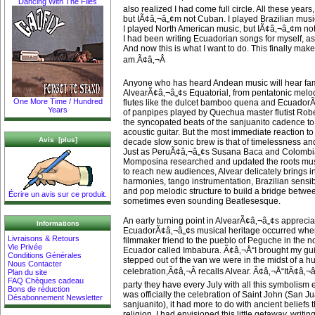
Dancing With The Flies
also realized I had come full circle. All these year
but IÃ¢â‚¬â„¢m not Cuban. I played Brazilian music,
I played North American music, but IÃ¢â‚¬â„¢m not
I had been writing Ecuadorian songs for myself, a
And now this is what I want to do. This finally mak
am.Ã¢â‚¬Â
Anyone who has heard Andean music will hear fam
AlvearÃ¢â‚¬â„¢s Equatorial, from pentatonic melod
One More Time / Hundred
flutes like the dulcet bamboo quena and Ecuador
Years
of panpipes played by Quechua master flutist Rob
the syncopated beats of the sanjuanito cadence to
acoustic guitar. But the most immediate reaction t
Avis [plus]
decade slow sonic brew is that of timelessness an
Just as PeruÃ¢â‚¬â„¢s Susana Baca and Colombi
Momposina researched and updated the roots mus
to reach new audiences, Alvear delicately brings i
harmonies, tango instrumentation, Brazilian sensibil
and pop melodic structure to build a bridge betwe
Écrire un avis sur ce produit.
sometimes even sounding Beatlesesque.
An early turning point in AlvearÃ¢â‚¬â„¢s apprecia
Informations
EcuadorÃ¢â‚¬â„¢s musical heritage occurred wh
Livraisons & Retours
filmmaker friend to the pueblo of Peguche in the n
Vie Privée
Ecuador called Imbabura. Ã¢â‚¬Å“I brought my gu
Conditions Générales
stepped out of the van we were in the midst of a h
Nous Contacter
celebration,Ã¢â‚¬Â recalls Alvear. Ã¢â‚¬Å“ItÃ¢â‚¬
Plan du site
FAQ Chèques cadeau
party they have every July with all this symbolism 
Bons de réduction
was officially the celebration of Saint John (San J
Désabonnement Newsletter
sanjuanito), it had more to do with ancient beliefs
religion. I had envisioned this little getaway, writi