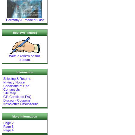
Harmony & Peace at Last
Reviews [more]
Write a review on this
product.
Information
Shipping & Returns
Privacy Notice
Conditions of Use
Contact Us
Site Map
Gift Certificate FAQ
Discount Coupons
Newsletter Unsubscribe
More Information
Page 2
Page 3
Page 4