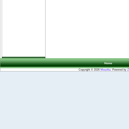
Home
Copyright © 2026
Mouzika
. Powered by
Z