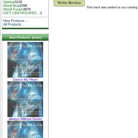
Spiritual
1136
Write Review
World Beat
2098
This track was added to our catalo
World Fusion
3879
GIFT CERTIFICATES ...
3
New Products ...
All Products ...
New Products [more]
Dance My Heart
Always Without Desire