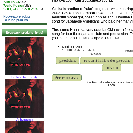
improvisation with a Japanese sound.
World Beat
2098
World Fusion
3879
Gekka is another of Yuko's originals, written during 
CHEQUES - CADEAUX ...
3
2002. Gekka means 'moon flowers'. One evening, w
Nouveaux produits ...
beautiful moonlight, ocean ripples and Hawaiian fl
Tous les produits ...
song for Japanese Americans who paid her many 
Tinsagunu Hana is a very popular Okinawan folk s
Nouveaux produits [plus]
song for four flutes, an alto flute and percussion. T
you to the beautiful landscape of Okinawa!
Modèle : Anise
100000 Unités en stock
Produi
343/3879
précédent
retour à la liste des produits
suivant
écrire un avis
Prelude to Eternity
Ce Produit a été ajouté à notre ca
2008.
Anticipation