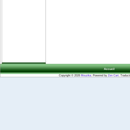
Accueil
Copyright © 2026
Mouzika
. Powered by
Zen Cart
. Traduct