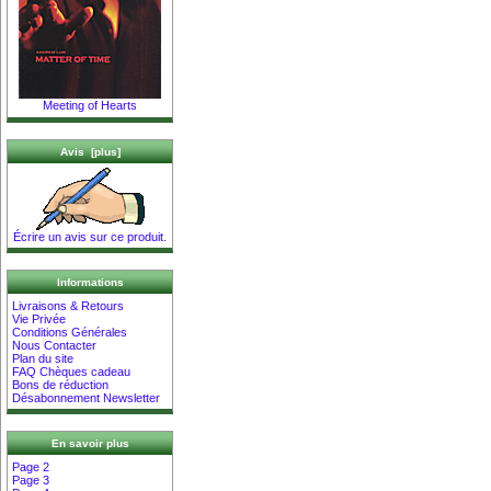
Meeting of Hearts
Avis [plus]
Écrire un avis sur ce produit.
Informations
Livraisons & Retours
Vie Privée
Conditions Générales
Nous Contacter
Plan du site
FAQ Chèques cadeau
Bons de réduction
Désabonnement Newsletter
En savoir plus
Page 2
Page 3