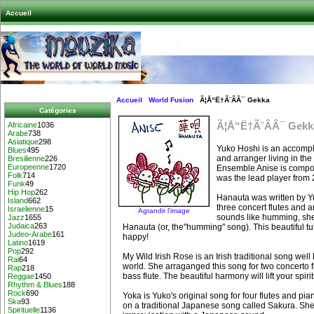
Accueil
Accueil
World Fusion
Ã¦Å“Ë†Ã¨ÂÂ¯ Gekka
Catégories
Ã¦Å“Ë†Ã¨ÂÂ¯ Gekk
Africaine
1036
Arabe
738
Asiatique
298
Yuko Hoshi is an accompli
Blues
495
and arranger living in the
Bresilienne
226
Europeenne
1720
Ensemble Anise is compose
Folk
714
was the lead player from 
Funk
49
Hip Hop
262
Hanauta was written by Y
Island
662
three concert flutes and an
Israelienne
15
Agrandir l’image
sounds like humming, she 
Jazz
1655
Judaica
263
Hanauta (or, the"humming" song). This beautiful tu
Judeo-Arabe
161
happy!
Latino
1619
Pop
292
My Wild Irish Rose is an Irish traditional song wel
Rai
64
world. She arraganged this song for two concerto fl
Rap
218
bass flute. The beautiful harmony will lift your spirit
Reggae
1450
Rhythm & Blues
188
Rock
690
Yoka is Yuko's original song for four flutes and pi
Ska
93
on a traditional Japanese song called Sakura. Sh
Spirituelle
1136