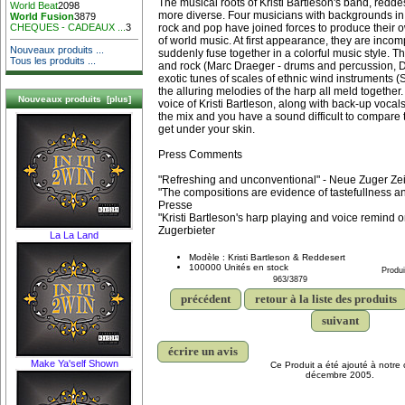
The musical roots of Kristi Bartleson's band, redde
World Beat
2098
more diverse. Four musicians with backgrounds in cl
World Fusion
3879
rock and pop have joined forces to produce their o
CHEQUES - CADEAUX ...
3
of world music. At first appearance, they are incomp
Nouveaux produits ...
suddenly fuse together in a colorful music style. T
Tous les produits ...
and rock (Marc Draeger - drums and percussion, Da
exotic tunes of scales of ethnic wind instruments 
the alluring melodies of the harp all meld together
Nouveaux produits [plus]
voice of Kristi Bartleson, along with back-up vocals
the mix and you have a sound difficult to compare t
get under your skin.
Press Comments
"Refreshing and unconventional" - Neue Zuger Ze
"The compositions are evidence of tastefullness and
Presse
"Kristi Bartleson's harp playing and voice remind o
Zugerbieter
La La Land
Modèle : Kristi Bartleson & Reddesert
100000 Unités en stock
Produi
963/3879
précédent
retour à la liste des produits
suivant
écrire un avis
Make Ya'self Shown
Ce Produit a été ajouté à notre 
décembre 2005.