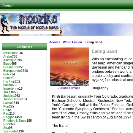
Accueil
Accueil
World Fusion
Eating Sand
Catégories
Eating Sand
Africaine
1036
Arabe
738
With an enchanting voice
Asiatique
298
her harp, American singer
Blues
495
Bartleson and her band re
Bresilienne
226
Europeenne
1720
bridges between world a
Folk
714
create catchy and exotic 
Funk
49
by jazz, folk, classical an
Hip Hop
262
Island
662
Agrandir l’image
Biography
Israelienne
15
Jazz
1655
Judaica
263
Kristi Bartleson, originally from Colorado, graduat
Judeo-Arabe
161
Eastman School of Music in Rochester, New York
Latino
1619
York's Carnegie Hall with the "Select Eastman Orch
Pop
292
the "Colorado Symphony Orchestra." She has ac
Rai
64
acts "The Who, Crosby, Stills and Nash" and "The 
Rap
218
been living in the Swiss canton of Zug since 1994.
Reggae
1450
Rhythm & Blues
188
Rock
690
The Band
Ska
93
Spirituelle
1136