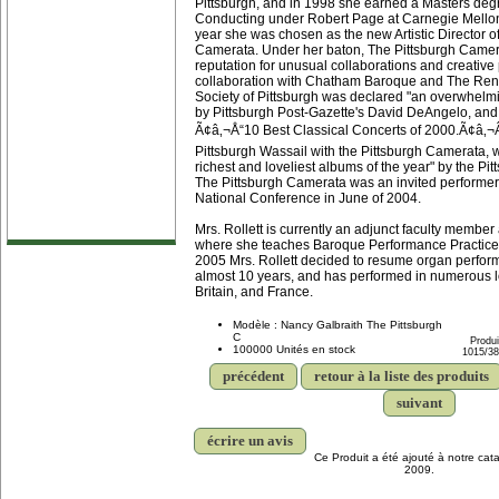
Pittsburgh, and in 1998 she earned a Masters deg
Conducting under Robert Page at Carnegie Mellon
year she was chosen as the new Artistic Director o
Camerata. Under her baton, The Pittsburgh Came
reputation for unusual collaborations and creativ
collaboration with Chatham Baroque and The Re
Society of Pittsburgh was declared "an overwhelmi
by Pittsburgh Post-Gazette's David DeAngelo, and 
Ã¢â‚¬Å“10 Best Classical Concerts of 2000.Ã¢â‚¬Â
Pittsburgh Wassail with the Pittsburgh Camerata, 
richest and loveliest albums of the year" by the Pi
The Pittsburgh Camerata was an invited performer
National Conference in June of 2004.
Mrs. Rollett is currently an adjunct faculty member
where she teaches Baroque Performance Practice 
2005 Mrs. Rollett decided to resume organ performa
almost 10 years, and has performed in numerous lo
Britain, and France.
Modèle : Nancy Galbraith The Pittsburgh
C
Produi
100000 Unités en stock
1015/3
précédent
retour à la liste des produits
suivant
écrire un avis
Ce Produit a été ajouté à notre cata
2009.