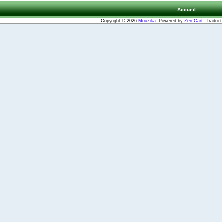
Accueil
Copyright © 2026
Mouzika
. Powered by
Zen Cart
. Traduct