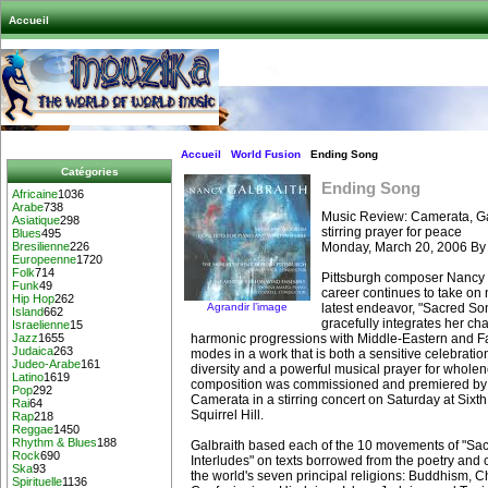
Accueil
Accueil
World Fusion
Ending Song
Catégories
Ending Song
Africaine
1036
Arabe
738
Music Review: Camerata, Ga
Asiatique
298
stirring prayer for peace
Blues
495
Monday, March 20, 2006 By 
Bresilienne
226
Europeenne
1720
Folk
714
Pittsburgh composer Nancy 
Funk
49
career continues to take on
Hip Hop
262
Agrandir l’image
latest endeavor, "Sacred So
Island
662
gracefully integrates her cha
Israelienne
15
harmonic progressions with Middle-Eastern and F
Jazz
1655
Judaica
263
modes in a work that is both a sensitive celebratio
Judeo-Arabe
161
diversity and a powerful musical prayer for whol
Latino
1619
composition was commissioned and premiered by 
Pop
292
Camerata in a stirring concert on Saturday at Sixt
Rai
64
Squirrel Hill.
Rap
218
Reggae
1450
Rhythm & Blues
188
Galbraith based each of the 10 movements of "Sa
Rock
690
Interludes" on texts borrowed from the poetry and c
Ska
93
the world's seven principal religions: Buddhism, Chr
Spirituelle
1136