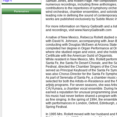
Samuel Jones, and Robert Page. Her compositions
Page 4
numerous recordings, including three anthologies.
contributions to the repertoires of symphony orches
wind orchestras, chamber ensembles, and soloists,
Partenaires
leading role in defining the sound of contemporary
works are published exclusively by Subito Music i
For more information on Nancy Galbraith and a lis
and recordings, visit www.NancyGalbraith.com
A native of New Mexico, Rebecca Rollett studied 
with David N. Johnson, accompanying with Jean Ba
conducting with Douglas McEwen at Arizona State 
completed her degree in Organ Performance at Ora
where she studied organ and voice, and she holds
Certificate with the American Guild of Organists.
While resident in New Mexico, Mrs. Rollett perform
Santa Fe, the Santa Fe Desert Chorale, and the 
Festival, directed the Chamber Singers of the Cho
served as Principal Keyboard of the Santa Fe Sy
was also Chorus Director for the Santa Fe Sympho
As part of Serenata of Santa Fe, a chamber music
selected for both the Artists-in-Residence and th
artists programs. For seven seasons, she was Artis
CÃƒÂ¡mara, a chamber vocal ensemble. During he
earned a reputation for unusual programming (eve
his music had never before shared a program with 
as fine singing. In the spring of 1994, the ensembl
with performances in London, Oxford, Edinburgh,
Spring Festival.
In 1995 Mrs. Rollett moved with her husband and f