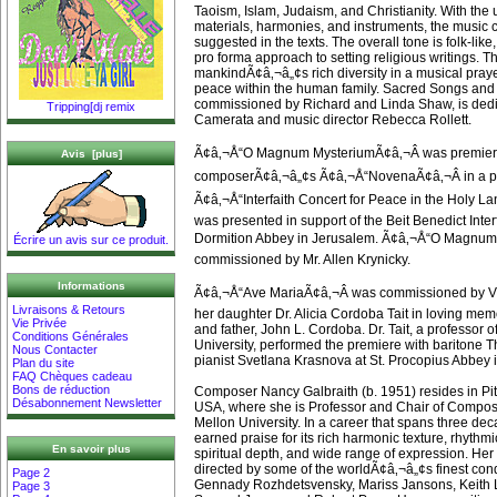
Taoism, Islam, Judaism, and Christianity. With the
materials, harmonies, and instruments, the music
suggested in the texts. The overall tone is folk-like
pro forma approach to setting religious writings. 
mankindÃ¢â‚¬â„¢s rich diversity in a musical pray
peace within the human family. Sacred Songs and 
commissioned by Richard and Linda Shaw, is dedic
Tripping[dj remix
Camerata and music director Rebecca Rollett.
Ã¢â‚¬Å“O Magnum MysteriumÃ¢â‚¬Â was premiere
Avis [plus]
composerÃ¢â‚¬â„¢s Ã¢â‚¬Å“NovenaÃ¢â‚¬Â in a pr
Ã¢â‚¬Å“Interfaith Concert for Peace in the Holy L
was presented in support of the Beit Benedict Inte
Dormition Abbey in Jerusalem. Ã¢â‚¬Å“O Magnum
Écrire un avis sur ce produit.
commissioned by Mr. Allen Krynicky.
Informations
Ã¢â‚¬Å“Ave MariaÃ¢â‚¬Â was commissioned by Vi
Livraisons & Retours
her daughter Dr. Alicia Cordoba Tait in loving mem
Vie Privée
and father, John L. Cordoba. Dr. Tait, a professor 
Conditions Générales
University, performed the premiere with baritone
Nous Contacter
pianist Svetlana Krasnova at St. Procopius Abbey in 
Plan du site
FAQ Chèques cadeau
Bons de réduction
Composer Nancy Galbraith (b. 1951) resides in Pi
Désabonnement Newsletter
USA, where she is Professor and Chair of Composi
Mellon University. In a career that spans three de
earned praise for its rich harmonic texture, rhythmi
En savoir plus
spiritual depth, and wide range of expression. He
directed by some of the worldÃ¢â‚¬â„¢s finest con
Page 2
Gennady Rozhdetsvensky, Mariss Jansons, Keith L
Page 3