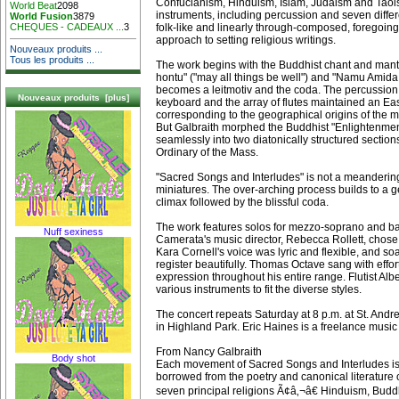
Confucianism, Hinduism, Islam, Judaism and Taoi
World Beat
2098
instruments, including percussion and seven differe
World Fusion
3879
folk-like and linearly through-composed, foregoing
CHEQUES - CADEAUX ...
3
approach to setting religious writings.
Nouveaux produits ...
Tous les produits ...
The work begins with the Buddhist chant and mant
hontu" ("may all things be well") and "Namu Amida
becomes a leitmotiv and the coda. The percussion 
Nouveaux produits [plus]
keyboard and the array of flutes maintained an Eas
corresponding to the geographical origins of the maj
But Galbraith morphed the Buddhist "Enlightenme
seamlessly into two diatonically structured section
Ordinary of the Mass.
"Sacred Songs and Interludes" is not a meandering
miniatures. The over-arching process builds to a ge
climax followed by the blissful coda.
The work features solos for mezzo-soprano and ba
Nuff sexiness
Camerata's music director, Rebecca Rollett, chose
Kara Cornell's voice was lyric and flexible, and so
register beautifully. Thomas Octave sang with effo
expression throughout his entire range. Flutist Al
various instruments to fit the diverse styles.
The concert repeats Saturday at 8 p.m. at St. And
in Highland Park. Eric Haines is a freelance music
From Nancy Galbraith
Body shot
Each movement of Sacred Songs and Interludes is
borrowed from the poetry and canonical literature
seven principal religions Ã¢â‚¬â€ Hinduism, Bud