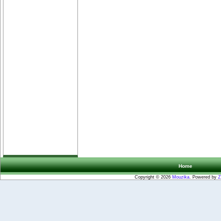
Home
Copyright © 2026
Mouzika
. Powered by
Z