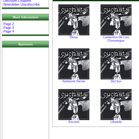
Discount Coupons
Newsletter Unsubscribe
More Information
Page 2
Page 3
Page 4
Diosa
Lamentos De Los
Chorotegas
Sponsors
Adelante Gente
Del Sur
Socorro
Libelula