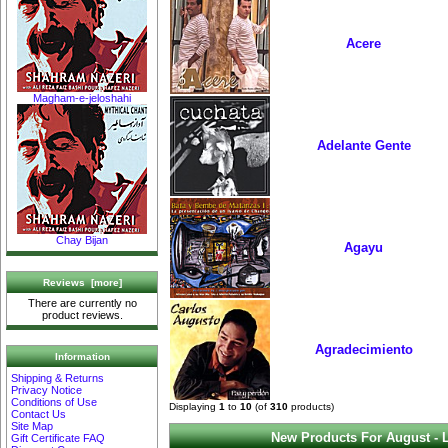
Acere
Magham-e-jeloshahi
Adelante Gente
Chay Bijan
Agayu
Reviews [more]
There are currently no
product reviews.
Agradecimiento
Information
Shipping & Returns
Privacy Notice
Conditions of Use
Displaying
1
to
10
(of
310
products)
Contact Us
Site Map
New Products For August - 
Gift Certificate FAQ