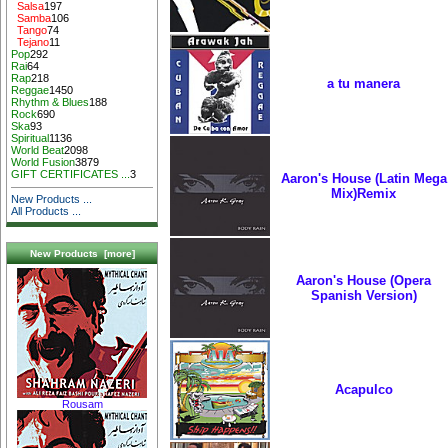
Salsa
197
Samba
106
Tango
74
Tejano
11
Pop
292
Rai
64
Rap
218
a tu manera
Reggae
1450
Rhythm & Blues
188
Rock
690
Ska
93
Spiritual
1136
World Beat
2098
World Fusion
3879
GIFT CERTIFICATES ...
3
Aaron's House (Latin Mega
Mix)Remix
New Products ...
All Products ...
New Products [more]
Aaron's House (Opera
Spanish Version)
Acapulco
Rousam