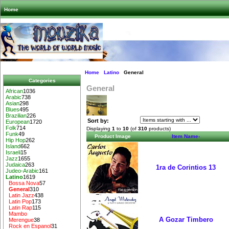
Home
Home
Latino
General
Categories
General
African
1036
Arabic
738
Asian
298
Blues
495
Brazilian
226
Sort by:
European
1720
Folk
714
Displaying
1
to
10
(of
310
products)
Funk
49
Product Image
Item Name-
Hip Hop
262
Island
662
Israeli
15
Jazz
1655
Judaica
263
1ra de Corintios 13
Judeo-Arabic
161
Latino
1619
Bossa Nova
57
General
310
Latin Jazz
438
Latin Pop
173
Latin Rap
115
Mambo
A Gozar Timbero
Merengue
38
Rock en Espanol
31