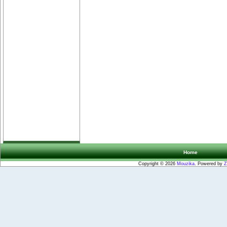
Home
Copyright © 2026
Mouzika
. Powered by
Z