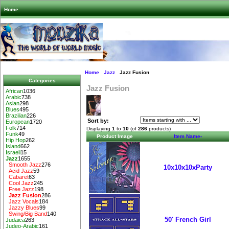
Home
Home
Jazz
Jazz Fusion
Categories
Jazz Fusion
African
1036
Arabic
738
Asian
298
Blues
495
Brazilian
226
Sort by:
European
1720
Folk
714
Displaying
1
to
10
(of
286
products)
Funk
49
Product Image
Item Name-
Hip Hop
262
Island
662
Israeli
15
Jazz
1655
Smooth Jazz
276
10x10x10xParty
Acid Jazz
59
Cabaret
63
Cool Jazz
245
Free Jazz
198
Jazz Fusion
286
Jazz Vocals
184
Jazzy Blues
99
Swing/Big Band
140
50' French Girl
Judaica
263
Judeo-Arabic
161