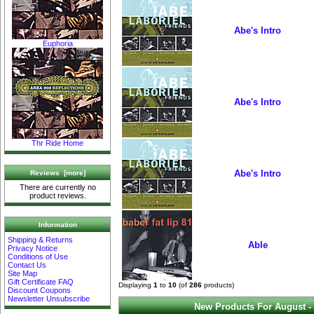
Abe's Intro
Euphoria
Abe's Intro
Thr Ride Home
Abe's Intro
Reviews [more]
There are currently no
product reviews.
Information
Shipping & Returns
Able
Privacy Notice
Conditions of Use
Contact Us
Site Map
Gift Certificate FAQ
Displaying
1
to
10
(of
286
products)
Discount Coupons
Newsletter Unsubscribe
New Products For August -