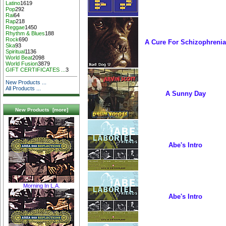
Latino
1619
Pop
292
Rai
64
Rap
218
Reggae
1450
Rhythm & Blues
188
Rock
690
A Cure For Schizophrenia
Ska
93
Spiritual
1136
World Beat
2098
World Fusion
3879
GIFT CERTIFICATES ...
3
New Products ...
All Products ...
A Sunny Day
New Products [more]
Abe's Intro
Morning In L.A.
Abe's Intro