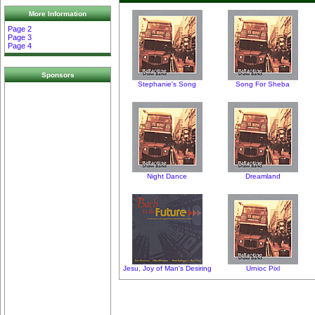
More Information
Page 2
Page 3
Page 4
Sponsors
Stephanie's Song
Song For Sheba
Night Dance
Dreamland
Jesu, Joy of Man's Desiring
Urnioc Pixl